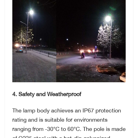
4. Safety and Weatherproof
The lamp body achieves an IP67 protection
rating and is suitable for environments
ranging from -30°C to 60°C. The pole is made
of Q235 steel with a hot-dip galvanized