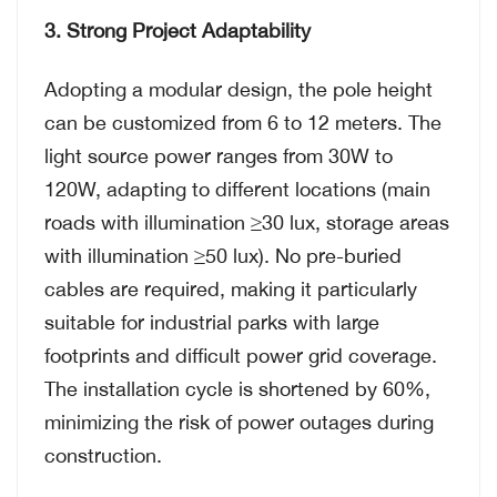
3. Strong Project Adaptability
Adopting a modular design, the pole height
can be customized from 6 to 12 meters. The
light source power ranges from 30W to
120W, adapting to different locations (main
roads with illumination ≥30 lux, storage areas
with illumination ≥50 lux). No pre-buried
cables are required, making it particularly
suitable for industrial parks with large
footprints and difficult power grid coverage.
The installation cycle is shortened by 60%,
minimizing the risk of power outages during
construction.