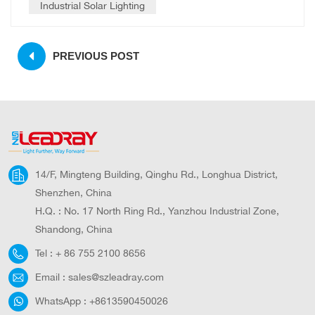
Industrial Solar Lighting
PREVIOUS POST
14/F, Mingteng Building, Qinghu Rd., Longhua District,
Shenzhen, China
H.Q. : No. 17 North Ring Rd., Yanzhou Industrial Zone,
Shandong, China
Tel :
+ 86 755 2100 8656
Email :
sales@szleadray.com
WhatsApp :
+8613590450026