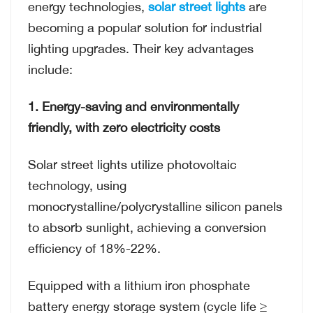
energy technologies,
solar street lights
are
becoming a popular solution for industrial
lighting upgrades. Their key advantages
include:
1. Energy-saving and environmentally
friendly, with zero electricity costs
Solar street lights utilize photovoltaic
technology, using
monocrystalline/polycrystalline silicon panels
to absorb sunlight, achieving a conversion
efficiency of 18%-22%.
Equipped with a lithium iron phosphate
battery energy storage system (cycle life ≥