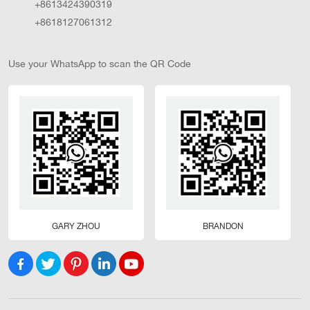
+8613424390319
+8618127061312
Use your WhatsApp to scan the QR Code
GARY ZHOU
BRANDON