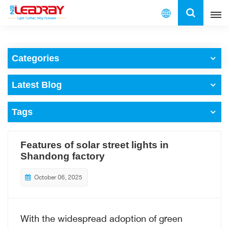
English
Categories
English
Latest Blog
français
Tags
español
العربية
Features of solar street lights in
Shandong factory
中文
October 06, 2025
With the widespread adoption of green