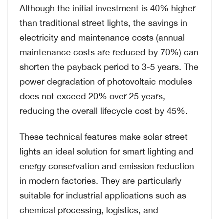
Although the initial investment is 40% higher
than traditional street lights, the savings in
electricity and maintenance costs (annual
maintenance costs are reduced by 70%) can
shorten the payback period to 3-5 years. The
power degradation of photovoltaic modules
does not exceed 20% over 25 years,
reducing the overall lifecycle cost by 45%.
These technical features make solar street
lights an ideal solution for smart lighting and
energy conservation and emission reduction
in modern factories. They are particularly
suitable for industrial applications such as
chemical processing, logistics, and