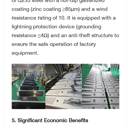
coating (zinc coating ≥85μm) and a wind
resistance rating of 10. It is equipped with a
lightning protection device (grounding
resistance ≤4Ω) and an anti-theft structure to
ensure the safe operation of factory
equipment.
5. Significant Economic Benefits