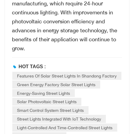
manufacturing, which require 24-hour
continuous lighting. With improvements in
photovoltaic conversion efficiency and
advances in energy storage technology, the
benefits of their application will continue to
grow.
HOT TAGS :
Features Of Solar Street Lights In Shandong Factory
Green Energy Factory Solar Street Lights
Energy-Saving Street Lights
Solar Photovoltaic Street Lights
Smart Control System Street Lights
Street Lights Integrated With IoT Technology
Light-Controlled And Time-Controlled Street Lights