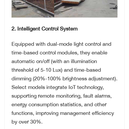
2. Intelligent Control System
Equipped with dual-mode light control and
time-based control modules, they enable
automatic on/off (with an illumination
threshold of 5-10 Lux) and time-based
dimming (20%-100% brightness adjustment).
Select models integrate IoT technology,
supporting remote monitoring, fault alarms,
energy consumption statistics, and other
functions, improving management efficiency
by over 30%.