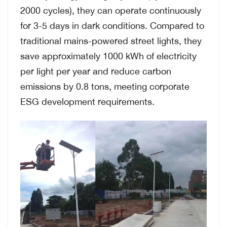
2000 cycles), they can operate continuously
for 3-5 days in dark conditions. Compared to
traditional mains-powered street lights, they
save approximately 1000 kWh of electricity
per light per year and reduce carbon
emissions by 0.8 tons, meeting corporate
ESG development requirements.