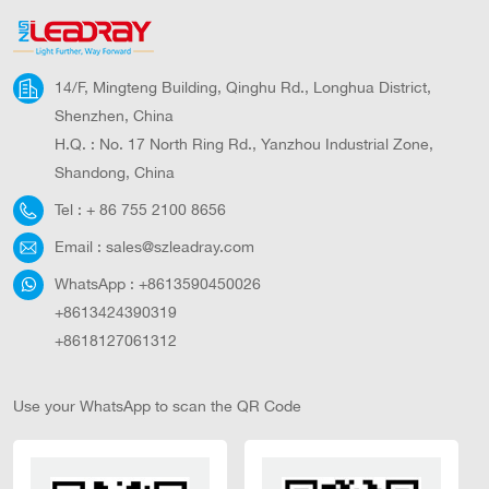
4800 31.2
14/F, Mingteng Building, Qinghu Rd., Longhua District,
Shenzhen, China
H.Q. : No. 17 North Ring Rd., Yanzhou Industrial Zone,
Shandong, China
Tel :
+ 86 755 2100 8656
Email :
sales@szleadray.com
WhatsApp :
+8613590450026
+8613424390319
+8618127061312
Use your WhatsApp to scan the QR Code