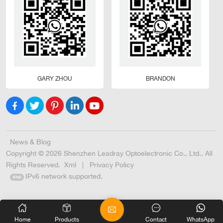
GARY ZHOU
BRANDON
News & Blog
Copyright © 2026 Shenzhen Leadray Optoelectronic Co., Ltd.. All
Rights Reserved.
Xml
|
Privacy Policy
IPv6 network supported.
Home
Products
Contact
WhatsApp