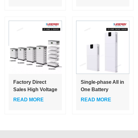
storage system
Lifepo4 Wall-
rack mount battery
mounted Price
for residential ESS
Energy Storage
Lithium System
10Kwh Battery
Factory Direct
Single-phase All in
Sales High Voltage
One Battery
Stacked Module
Inverter Lithium
READ MORE
READ MORE
Storage Battery
Battery Lithium
Intelligent Battery
Ion MPPT
Management
Monocrystalline
System Modular
Silicon Ground
Free Stacking
Mounting 24 H