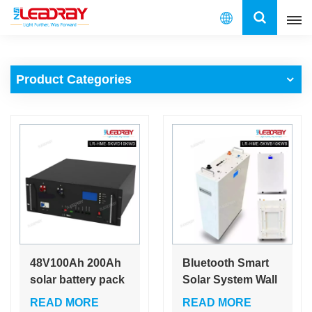
English
Product Categories
English
français
español
العربية
中文
48V100Ah 200Ah
Bluetooth Smart
solar battery pack
Solar System Wall
LiFePO4 energy
Power 200 Ah
READ MORE
READ MORE