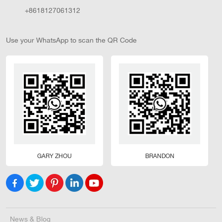
+8618127061312
Use your WhatsApp to scan the QR Code
GARY ZHOU
BRANDON
News & Blog