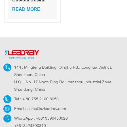
Daintily Light
READ MORE
Outdoor Solar
System Lights For
Garden Decor Die-
casting
aluminum+PC
14/F, Mingteng Building, Qinghu Rd., Longhua District,
Shenzhen, China
H.Q. : No. 17 North Ring Rd., Yanzhou Industrial Zone,
Shandong, China
Tel :
+ 86 755 2100 8656
Email :
sales@szleadray.com
WhatsApp :
+8613590450026
+8613424390319