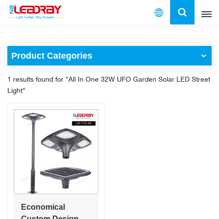
English
Product Categories
English
1 results found for "All In One 32W UFO Garden Solar LED Street
français
Light"
español
العربية
中文
Economical
Custom Design