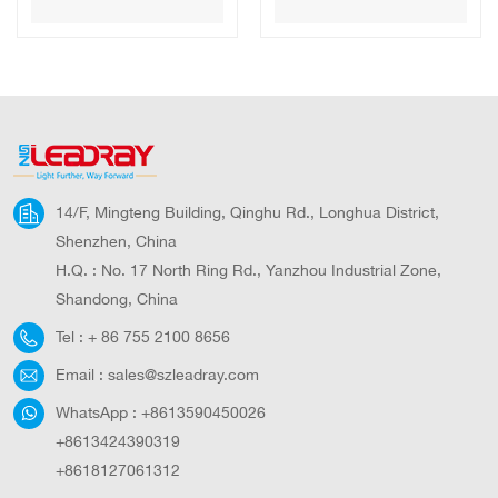
Security Dome
WIFI Solar Panel
Camera Wireless
Battery Security
Outdoor CCTV
Camera
Camera
Waterproof
Outdoor PTZ
CCTV Camera
14/F, Mingteng Building, Qinghu Rd., Longhua District,
Shenzhen, China
H.Q. : No. 17 North Ring Rd., Yanzhou Industrial Zone,
Shandong, China
Tel :
+ 86 755 2100 8656
Email :
sales@szleadray.com
WhatsApp :
+8613590450026
+8613424390319
+8618127061312