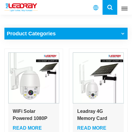
English
Product Categories
English
français
español
العربية
中文
WiFi Solar
Leadray 4G
Powered 1080P
Memory Card
Battery IP PTZ
1080P IP Camera
READ MORE
READ MORE