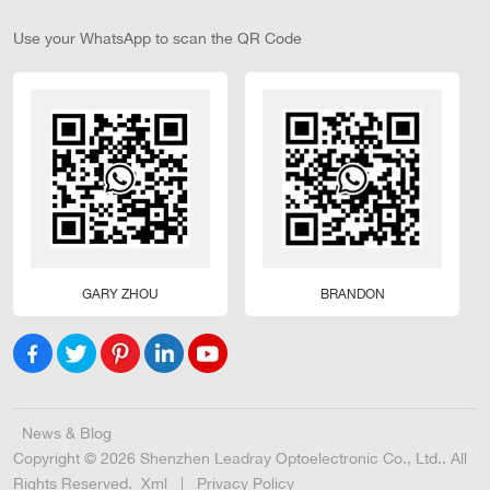
Use your WhatsApp to scan the QR Code
GARY ZHOU
BRANDON
News & Blog
Copyright © 2026 Shenzhen Leadray Optoelectronic Co., Ltd.. All
Rights Reserved.
Xml
|
Privacy Policy