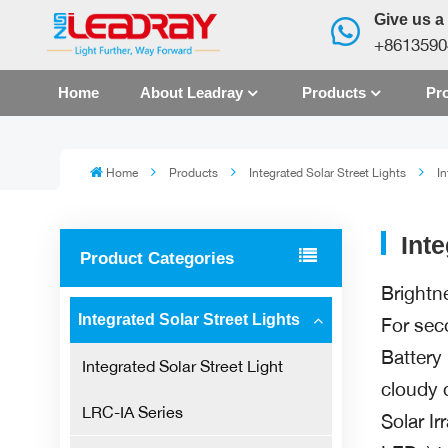
Give us a 
+8613590
Home
About Leadray
Products
Pro
Home
Products
Integrated Solar Street Lights
In
Int
Product Categories
Brightn
Integrated Solar Street Lights
For sec
Battery
Integrated Solar Street Light
cloudy 
LRC-IA Series
Solar Ir