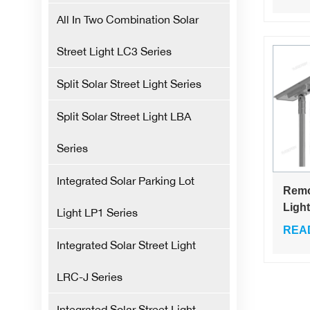
Stree
All In Two Combination Solar
Street Light LC3 Series
Split Solar Street Light Series
Split Solar Street Light LBA
Series
Integrated Solar Parking Lot
Remo
Ligh
Light LP1 Series
Engi
REA
Wate
Integrated Solar Street Light
Outdo
Solar
LRC-J Series
Ligh
Integrated Solar Street Light