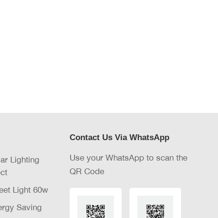
Contact Us Via WhatsApp
Use your WhatsApp to scan the
lar Lighting
QR Code
ct
eet Light 60w
nergy Saving