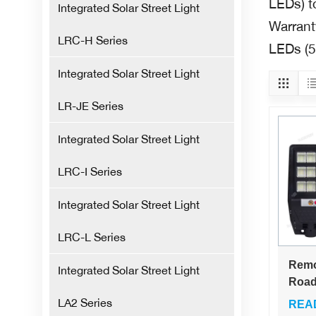
LEDs) t
Integrated Solar Street Light
Warranty
LRC-H Series
LEDs (5
Integrated Solar Street Light
LR-JE Series
Integrated Solar Street Light
LRC-I Series
Integrated Solar Street Light
LRC-L Series
Remo
Integrated Solar Street Light
Road
Outd
LA2 Series
REA
Smar