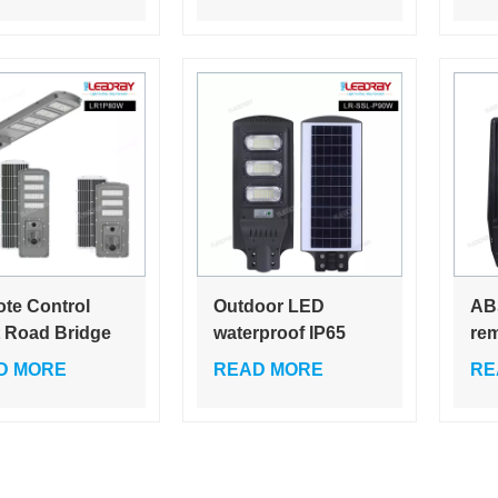
t Light
in-one solar street
SM
light
te Control
Outdoor LED
AB
t Road Bridge
waterproof IP65
rem
neering Ip65
Integrated Road
cap
D MORE
READ MORE
RE
rproof 60w 80w
ABS All In One Ip66
sup
or All in One
Solar Street Light
com
 Led Street
For Roads 30w 60w
hu
t
90w 120w
300
lig