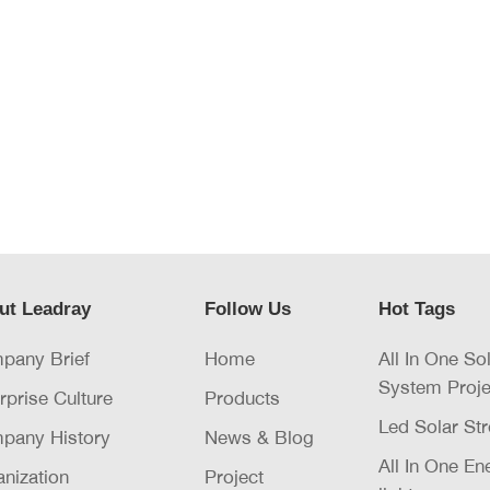
ut Leadray
Follow Us
Hot Tags
pany Brief
Home
All In One So
System Proje
rprise Culture
Products
Led Solar Str
pany History
News & Blog
All In One E
nization
Project