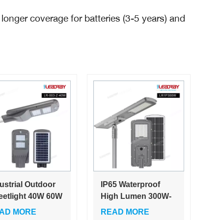
 longer coverage for batteries (3-5 years) and
ustrial Outdoor
IP65 Waterproof
eetlight 40W 60W
High Lumen 300W-
egrated Solar
600W Aluminum
AD MORE
READ MORE
hts Roads White
Integrated LED