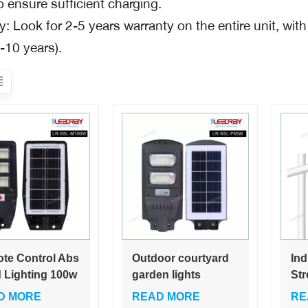
o ensure sufficient charging.
: Look for 2-5 years warranty on the entire unit, with
-10 years).
te Control Abs
Outdoor courtyard
Ind
 Lighting 100w
garden lights
Str
oor 300w
Wholesale price list
Int
D MORE
READ MORE
RE
t Solar Led
30W 60Watt led all-
Lig