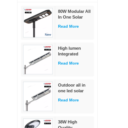
80W Modular All
In One Solar
Street Light
Read More
230Lm/W High
Lumen PIR
Motion Sensor
MPPT Solar
High lumen
Road Lamp with
Integrated
Military LiFePO4
remote control
Battery
Read More
ip65 outdoor
waterproof 20w
40w 60w all in
one led solar
Outdoor all in
street light
one led solar
street light
Read More
outdoor led IP65
waterproof 40W
led solar street
light
38W High
Quality