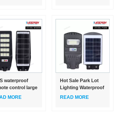
D 6000K
Solar Street Light
for Road Outdoor
All in One Solar
Light
S waterproof
Hot Sale Park Lot
ote control large
Lighting Waterproof
acity battery
Ip65 Outdoor 30w
AD MORE
READ MORE
er bright
60w 90w 120watt All
mercial rada
In One Solar Led
man sensor 100w
Street Light
w solar street
ht outdoor