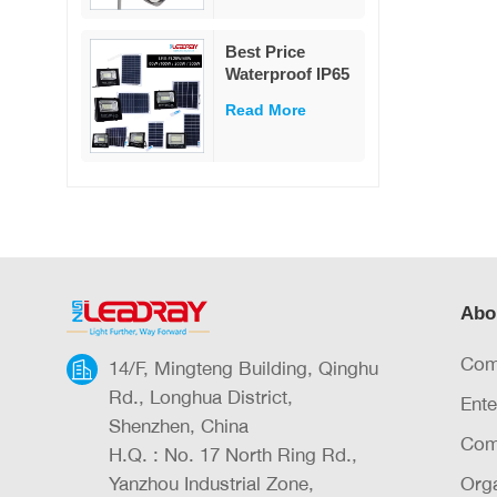
Controller Split
80w Solar Street
Best Price
Light
Waterproof IP65
Outdoor
Read More
Lighting 25w
40w 60w 100w
200w 300w ABS
Glass Led Solar
Flood Light
Abo
Com
14/F, Mingteng Building, Qinghu
Rd., Longhua District,
Ente
Shenzhen, China
Com
H.Q. : No. 17 North Ring Rd.,
Yanzhou Industrial Zone,
Orga