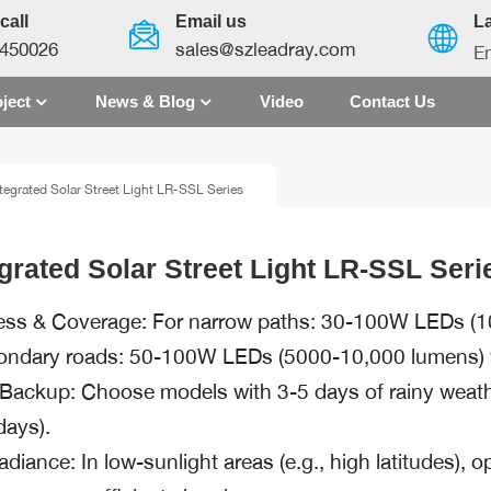
call
Email us
L
450026
sales@szleadray.com
En
ject
News & Blog
Video
Contact Us
English
tegrated Solar Street Light LR-SSL Series
français
español
egrated Solar Street Light LR-SSL Seri
العربية
ess & Coverage: For narrow paths: 30-100W LEDs (1
中文
ondary roads: 50-100W LEDs (5000-10,000 lumens) w
 Backup: Choose models with 3-5 days of rainy weather
days).
radiance: In low-sunlight areas (e.g., high latitudes), 