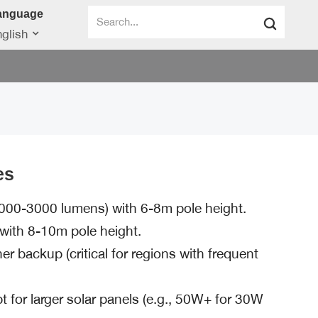
anguage
glish
es
000-3000 lumens) with 6-8m pole height.
ith 8-10m pole height.
 backup (critical for regions with frequent
opt for larger solar panels (e.g., 50W+ for 30W