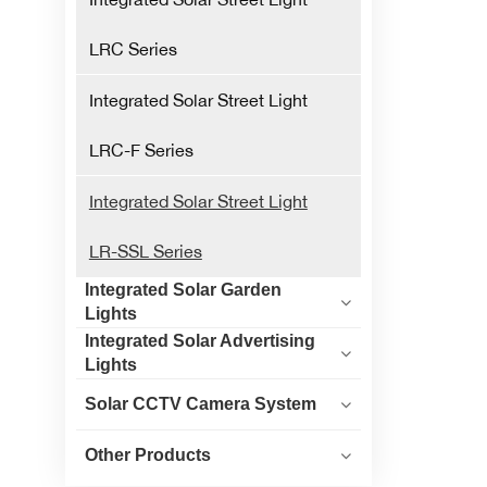
LRC Series
Integrated Solar Street Light
LRC-F Series
Integrated Solar Street Light
LR-SSL Series
Integrated Solar Garden
Lights
Integrated Solar Advertising
Lights
Solar CCTV Camera System
Other Products