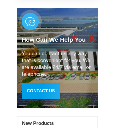
How Can We Help You
You can contact us any way
that is convenient for you. We
are available 24/7 via email or
telephone.
CONTACT US
New Products