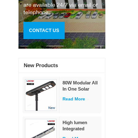
are available 24/7 via email or
telephone.
CONTACT US
New Products
80W Modular All
In One Solar
Street Light
Read More
230Lm/W High
Lumen PIR
Motion Sensor
MPPT Solar
High lumen
Road Lamp with
Integrated
Military LiFePO4
remote control