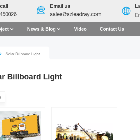
call
Email us
L
450026
sales@szleadray.com
En
ject
News & Blog
Video
Contact Us
English
Solar Billboard Light
français
español
r Billboard Light
العربية
中文