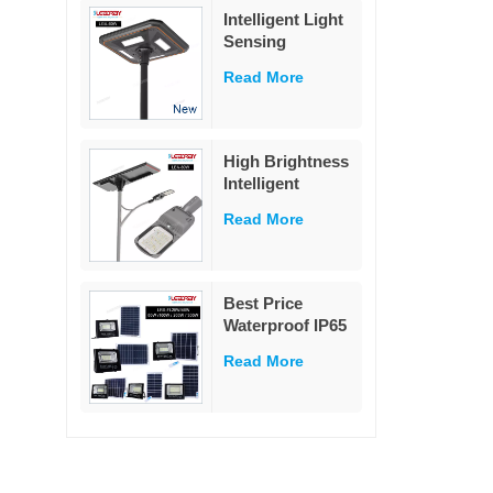
Lights Outdoor
Intelligent Light
garden
Sensing
Decoration
Adaptation
Read More
Integrated Solar
Street Light 60W
High Brightness
Intelligent
Outdoor
Read More
Aluminium
Charge
Controller Split
80w Solar Street
Best Price
Light
Waterproof IP65
Outdoor
Read More
Lighting 25w
40w 60w 100w
200w 300w ABS
Glass Led Solar
Flood Light