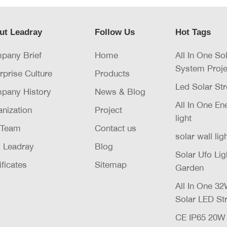
ut Leadray
Follow Us
Hot Tags
pany Brief
Home
All In One So
System Proje
rprise Culture
Products
Led Solar Str
pany History
News & Blog
All In One E
nization
Project
light
 Team
Contact us
solar wall lig
 Leadray
Blog
Solar Ufo Li
ificates
Sitemap
Garden
All In One 
Solar LED Str
CE IP65 20