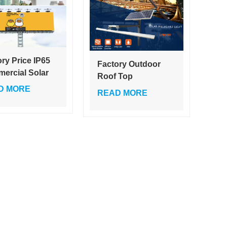
ry Price IP65
Factory Outdoor
ercial Solar
Roof Top
oard Light 18V
Advertising
D MORE
READ MORE
Outdoor
Trivision Billboard
rtising Motor
36W LED with Solar
ision LED
Power Source IP65
ting White
Rated EMC Certified
r