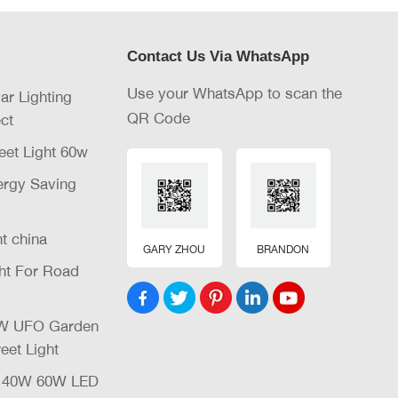
Contact Us Via WhatsApp
Use your WhatsApp to scan the
lar Lighting
QR Code
ct
eet Light 60w
nergy Saving
ht china
GARY ZHOU
BRANDON
ght For Road
32W UFO Garden
eet Light
W 40W 60W LED