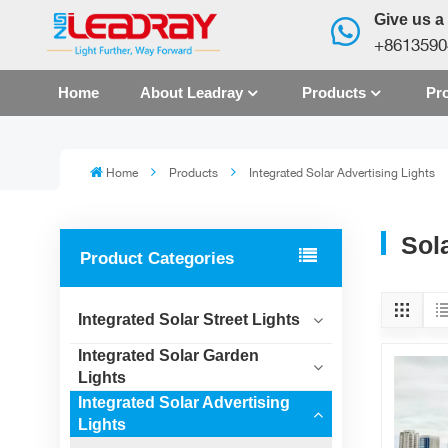
Give us a 
+8613590
Home
About Leadray
Products
Pro
Home
Products
Integrated Solar Advertising Lights
Sola
Product Categories
Integrated Solar Street Lights
Integrated Solar Garden
Lights
Integrated Solar Advertising
Lights