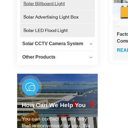
Solar Billboard Light
Solar Advertising Light Box
Solar LED Flood Light
Facto
Comm
Solar CCTV Camera System
Billb
REA
36W 
Other Products
Adve
Triv
Emit
Colo
How Can We Help You
You can contact us any way
that is convenient for you. We