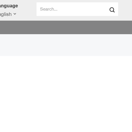
anguage
glish