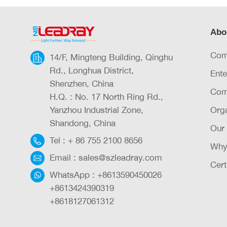
Abo
Com
14/F, Mingteng Building, Qinghu
Rd., Longhua District,
Ente
Shenzhen, China
Com
H.Q. : No. 17 North Ring Rd.,
Yanzhou Industrial Zone,
Orga
Shandong, China
Our
Tel :
+ 86 755 2100 8656
Why
Email :
sales@szleadray.com
Cert
WhatsApp :
+8613590450026
+8613424390319
+8618127061312