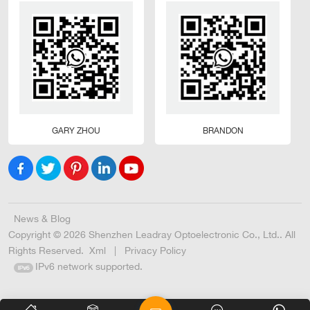
GARY ZHOU
BRANDON
News & Blog
Copyright © 2026 Shenzhen Leadray Optoelectronic Co., Ltd.. All
Rights Reserved.
Xml
|
Privacy Policy
IPv6 network supported.