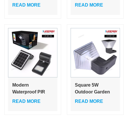
Wireless Solar
Ground Post
READ MORE
READ MORE
Wall Lights
Bollard Light Ip65
Exterior Wall
Modern Garden
Mounted Wall
Lamp Motion-
Panels with Light
activated/motion
Led Street Lamp
Modern
Square 5W
Waterproof PIR
Outdoor Garden
Motion Sensor
Solar Led Motion
READ MORE
READ MORE
Solar Led Wall
Sensor Solar
Lamp for Garden
Powered Pathway
Pathway Home
Flood Street
Security Outdoor
Lighting Led Wall