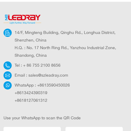
Lighting
Lamp
14/F, Mingteng Building, Qinghu Rd., Longhua District,
Shenzhen, China
H.Q. : No. 17 North Ring Rd., Yanzhou Industrial Zone,
Shandong, China
Tel :
+ 86 755 2100 8656
Email :
sales@szleadray.com
WhatsApp :
+8613590450026
+8613424390319
+8618127061312
Use your WhatsApp to scan the QR Code