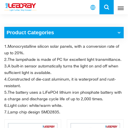
English
Product Categories
English
1.Monocrystalline silicon solar panels, with a conversion rate of
français
up to 20%.
2.The lampshade is made of PC for excellent light transmittance.
español
3.A built-in sensor automatically turns the light on and off when
sufficient light is available.
العربية
4.Constructed of die-cast aluminum, it is waterproof and rust-
resistant.
中文
5.The battery uses a LiFePO4 lithium iron phosphate battery with
a charge and discharge cycle life of up to 2,000 times.
6.Light color: white/warm white.
7.Lamp chip design SMD2835.