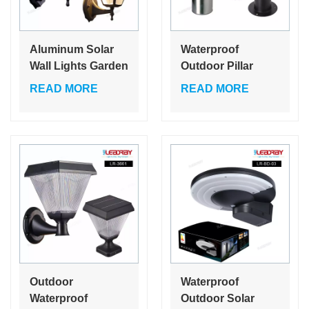
Aluminum Solar
Waterproof
Wall Lights Garden
Outdoor Pillar
Outdoor
Lawn Post Gate
READ MORE
READ MORE
Waterproof
Lights Led Solar
Compound Fence
Fence Garden
LED Lamp for
Lamps
Home
Outdoor
Waterproof
Waterproof
Outdoor Solar