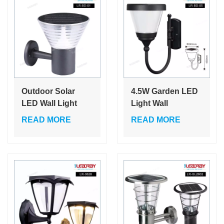
Outdoor Solar
4.5W Garden LED
LED Wall Light
Light Wall
Solar Wall Light for
Integrated Solar
READ MORE
READ MORE
Garden Courtyard
Street Light Pole
Light Living
Light Outdoor