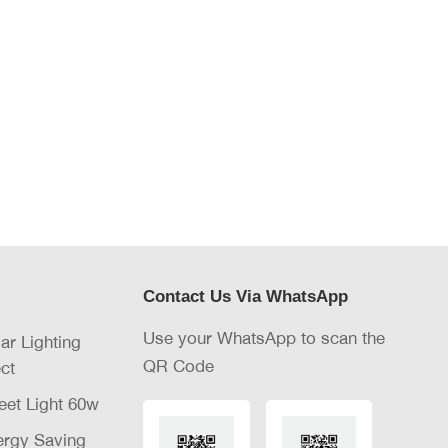
Contact Us Via WhatsApp
Use your WhatsApp to scan the
lar Lighting
QR Code
ct
eet Light 60w
nergy Saving