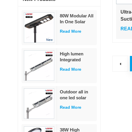
Ultra
80W Modular All
Suct
In One Solar
Trap 
Street Light
REA
Read More
Kill 
230Lm/W High
Lumen PIR
Outd
Motion Sensor
MPPT Solar
High lumen
Road Lamp with
Integrated
Military LiFePO4
remote control
Battery
Read More
ip65 outdoor
waterproof 20w
40w 60w all in
one led solar
Outdoor all in
street light
one led solar
street light
Read More
outdoor led IP65
waterproof 40W
led solar street
light
38W High