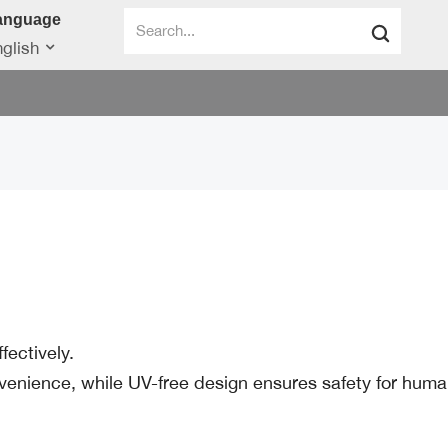
anguage
glish
ectively.
enience, while UV-free design ensures safety for huma