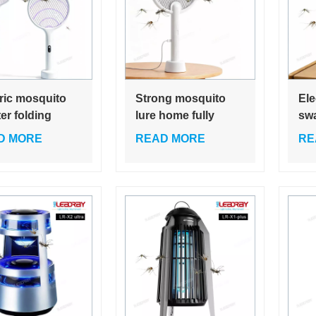
tric mosquito
Strong mosquito
Ele
er folding
lure home fully
swa
ito killer lamp
automatic mosquito
mos
D MORE
READ MORE
RE
matic mosquito
killer safety three-
ho
household fly
layer mesh electric
rec
ter
mosquito swatter
mos
mos