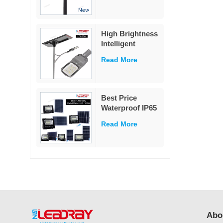
Street Light 60W
High Brightness
Intelligent
Outdoor
Read More
Aluminium
Charge
Controller Split
80w Solar Street
Best Price
Light
Waterproof IP65
Outdoor
Read More
Lighting 25w
40w 60w 100w
200w 300w ABS
Glass Led Solar
Flood Light
Abo