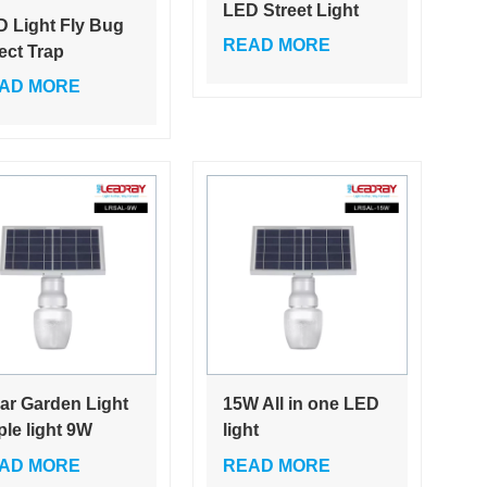
LED Street Light
 Light Fly Bug
Bridge/Road/Highways
READ MORE
ect Trap
Small Street Light
raviolet Mosquito
AD MORE
Energy Saving
l Lamp
Solar LED Street
Light 24W
ar Garden Light
15W All in one LED
le light 9W
light
gant Design for
control/Sensing
AD MORE
READ MORE
 beautiful home
control/microwave