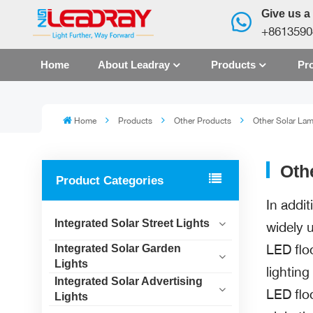
Give us a 
+8613590
Home
About Leadray
Products
Pro
Home
Products
Other Products
Other Solar La
Oth
Product Categories
In addit
Integrated Solar Street Lights
widely u
LED flo
Integrated Solar Garden
Lights
lightin
Integrated Solar Advertising
LED flo
Lights