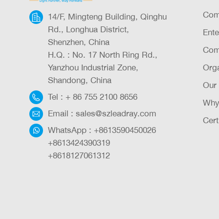
Com
14/F, Mingteng Building, Qinghu
Rd., Longhua District,
Ente
Shenzhen, China
Com
H.Q. : No. 17 North Ring Rd.,
Yanzhou Industrial Zone,
Orga
Shandong, China
Our
Tel :
+ 86 755 2100 8656
Why
Email :
sales@szleadray.com
Cert
WhatsApp :
+8613590450026
+8613424390319
+8618127061312