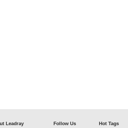
ut Leadray
Follow Us
Hot Tags