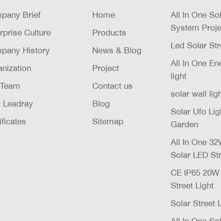
pany Brief
Home
All In One So
System Proje
rprise Culture
Products
Led Solar Str
pany History
News & Blog
All In One E
nization
Project
light
 Team
Contact us
solar wall lig
 Leadray
Blog
Solar Ufo Li
ificates
Sitemap
Garden
All In One 
Solar LED Str
CE IP65 20
Street Light
Solar Street 
All In One Sol