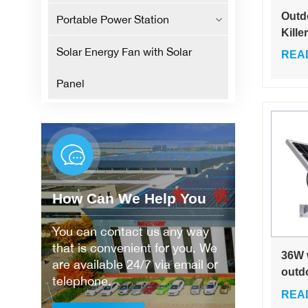
Outd
Portable Power Station
Kille
Effec
Solar Energy Fan with Solar
REA
Insec
Panel
How Can We Help You
You can contact us any way
that is convenient for you. We
36W 
are available 24/7 via email or
outdo
telephone.
batte
REA
bat s