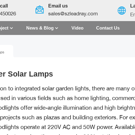
call
Email us
L
450026
sales@szleadray.com
En
ject
News & Blog
Video
Contact Us
English
mps
français
español
er Solar Lamps
العربية
ion to integrated solar garden lights, there are many 
中文
sed in various fields such as home lighting, commercia
odlights offer wide-angle illumination and high brig
g projects such as plazas and building exteriors. For
odlights operate at 220V AC and 50W power. Available 