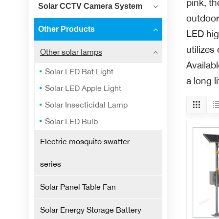
pink, th
Solar CCTV Camera System
outdoor 
Other Products
LED high
utilize
Other solar lamps
Availab
Solar LED Bat Light
a long l
Solar LED Apple Light
Solar Insecticidal Lamp
Solar LED Bulb
Electric mosquito swatter
series
Solar Panel Table Fan
Solar Energy Storage Battery