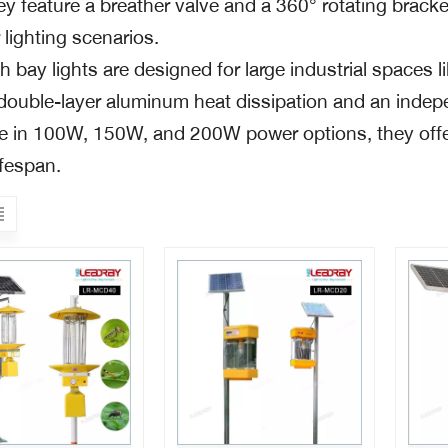
ey feature a breather valve and a 360° rotating bracke
lighting scenarios.
 bay lights are designed for large industrial spaces 
s double-layer aluminum heat dissipation and an indep
le in 100W, 150W, and 200W power options, they offer
ifespan.