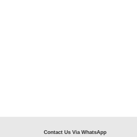
Contact Us Via WhatsApp