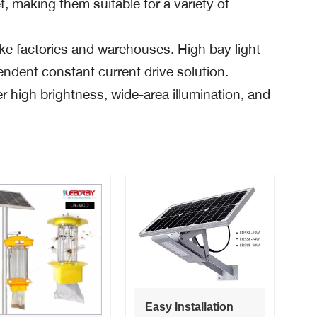
t, making them suitable for a variety of
like factories and warehouses. High bay light
endent constant current drive solution.
 high brightness, wide-area illumination, and
Easy Installation