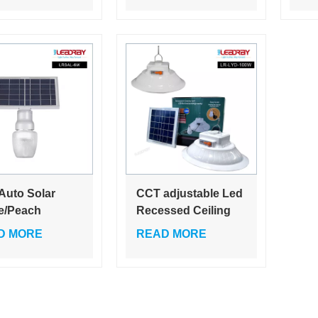
ay light solar
garden home village
gar
y lighting
par
em IP65
you
 Auto Solar
CCT adjustable Led
e/Peach
Recessed Ceiling
ed Garden
Lights Dimmable
D MORE
READ MORE
 Bright High
7W, 10, 15W, 22W
r 6W LED Path
230V IP65
ts
Downlights
Bathroom Round