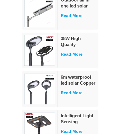
street light
one led solar
street light
Read More
outdoor led IP65
waterproof 40W
led solar street
light
38W High
Quality
Integrated Die-
Read More
Cast Solar Street
Light
White/Warm
White LED Pole
6m waterproof
Mounted for
led solar Copper
Garden & Road
Wire christmas
IP65 Rated
Read More
tree lights
Holiday Lighting
star Fairy String
Lights Outdoor
Intelligent Light
garden
Sensing
Decoration
Adaptation
Read More
Integrated Solar