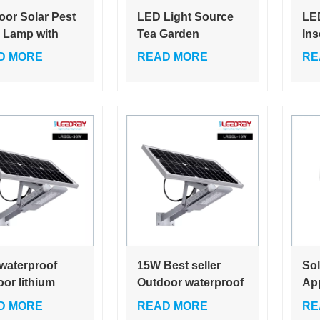
oor Solar Pest
LED Light Source
LED
r Lamp with
Tea Garden
Ins
tive
Insecticidal Lamp
Ult
D MORE
READ MORE
RE
ticidal Light
with Frequency
Kil
Vibration Wind
Suction Pest Killer 1
Year Warranty
waterproof
15W Best seller
Sol
or lithium
Outdoor waterproof
App
ry CE led solar
high power led solar
Ele
D MORE
READ MORE
RE
treet pathway
light for courtyard
you