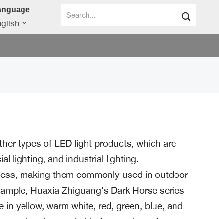
anguage
glish
other types of LED light products, which are
l lighting, and industrial lighting.
htness, making them commonly used in outdoor
 example, Huaxia Zhiguang's Dark Horse series
in yellow, warm white, red, green, blue, and