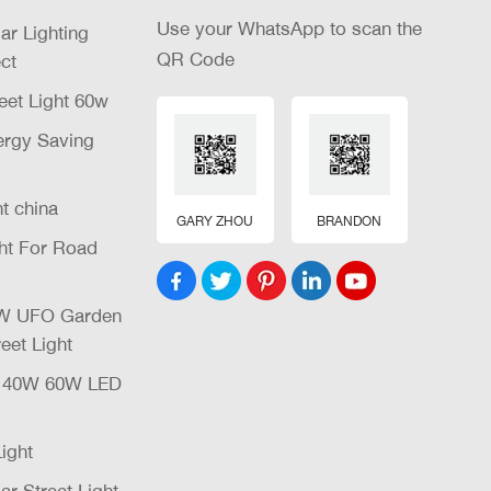
Use your WhatsApp to scan the
lar Lighting
QR Code
ct
eet Light 60w
nergy Saving
ht china
GARY ZHOU
BRANDON
ght For Road
32W UFO Garden
eet Light
W 40W 60W LED
Light
ar Street Light