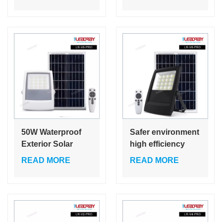
standing recharge
Equivalent
led flood light with
Waterproof LED
tripod stand
Flood Lights for
Outdoor Camping
50W Waterproof
Safer environment
Exterior Solar
high efficiency
Outdoor Flood
50w rechargeable
READ MORE
READ MORE
Garden 35W
house 35w 50w
Stadium Reflector
solar led price
Floodlights 25W
flood lights with
Led Flood Light
remote control