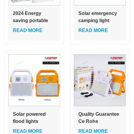
2024 Energy
Solar emergency
saving portable
camping light
charging usb
music lamp
READ MORE
READ MORE
garden outdoor
outdoor using
music ABS ip65
solar Wireless
50w led solar flood
speaker music
light
player radio
warning light
Solar powered
Quality Guarantee
flood lights
Ce Rohs
charging to phone
Certification
READ MORE
READ MORE