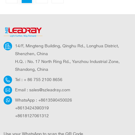
14/F, Mingteng Building, Qinghu Rd., Longhua District,
Shenzhen, China
H.Q. : No. 17 North Ring Rd., Yanzhou Industrial Zone,
Shandong, China
Tel :
+ 86 755 2100 8656
Email :
sales@szleadray.com
WhatsApp :
+8613590450026
+8613424390319
+8618127061312
Use your WhatsApp to scan the QR Code