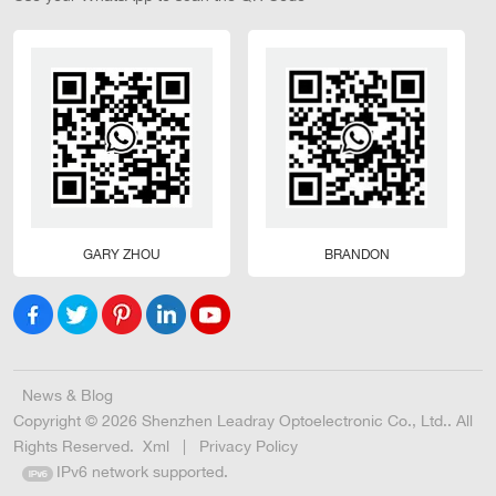
GARY ZHOU
BRANDON
News & Blog
Copyright © 2026 Shenzhen Leadray Optoelectronic Co., Ltd.. All
Rights Reserved.
Xml
|
Privacy Policy
IPv6 network supported.