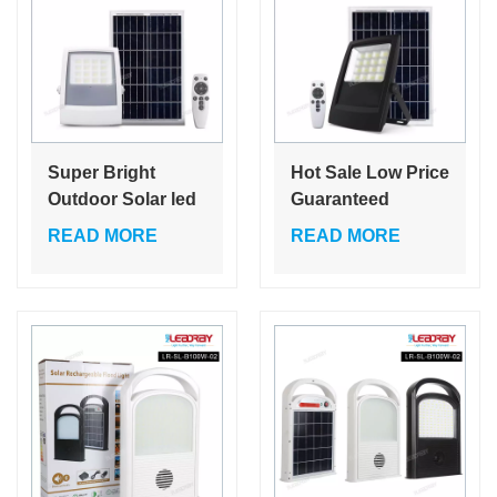
Super Bright
Hot Sale Low Price
Outdoor Solar led
Guaranteed
flood light 4.8W
Quality
READ MORE
READ MORE
LED Flood Light
3000K/4000K/6000K
IP65 Waterproof
Cheap Solar led
for Temporary
flood light for
Tent Lighting
Garden Lighting