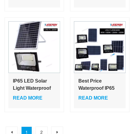
50w 60w 80w 100w
Explosion Proof
150w 200w with
Ip65 Outdoor 100
bluetooth speaker
W Camping Light
cheap solar flood
Solar
light
IP65 LED Solar
Best Price
Light Waterproof
Waterproof IP65
Aluminum
Outdoor Lighting
READ MORE
READ MORE
Floodlight
25w 40w 60w 100w
Spotlights for
200w 300w ABS
Garden Swimming
Glass Led Solar
Pool Garage Wall
Flood Light
1
2