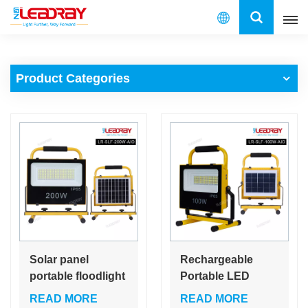
English
Product Categories
English
français
español
العربية
中文
Solar panel
Rechargeable
portable floodlight
Portable LED
100W 200Watt
Work Light 100W
READ MORE
READ MORE