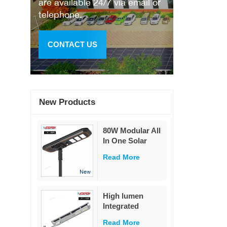
are available 24/7 via email or
telephone.
CONTACT US
New Products
80W Modular All
In One Solar
Street Light
Read More
230Lm/W High
Lumen PIR
Motion Sensor
MPPT Solar
High lumen
Road Lamp with
Integrated
Military LiFePO4
remote control
Battery
Read More
ip65 outdoor