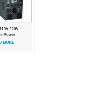
110V 220V
le Power
ce Outdoor
D MORE
able 1000w
e Capacity
book Charger
Driving
ping
gency
dby