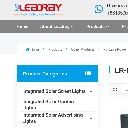
Give us a 
+8613590
Home
About Leadray
Products
Pro
Home
Products
Other Products
Portable Power 
LR-
Product Categories
Integrated Solar Street Lights
Integrated Solar Garden
Lights
Integrated Solar Advertising
Lights