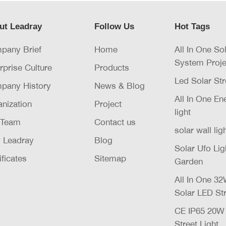
ut Leadray
Follow Us
Hot Tags
pany Brief
Home
All In One So
System Proje
rprise Culture
Products
Led Solar Str
pany History
News & Blog
All In One E
nization
Project
light
 Team
Contact us
solar wall lig
 Leadray
Blog
Solar Ufo Li
ificates
Sitemap
Garden
All In One 
Solar LED Str
CE IP65 20
Street Light