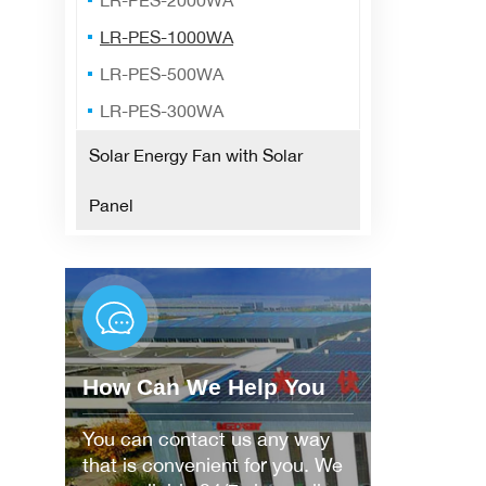
LR-PES-2000WA
LR-PES-1000WA
LR-PES-500WA
LR-PES-300WA
Solar Energy Fan with Solar
Panel
How Can We Help You
You can contact us any way
that is convenient for you. We