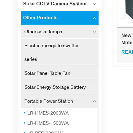
Solar CCTV Camera System
Other Products
Other solar lamps
New 
Mobi
Electric mosquito swatter
Sour
REA
Port
series
Larg
Note
Solar Panel Table Fan
Self 
Cam
Solar Energy Storage Battery
Emer
Stan
Portable Power Station
LR-HMES-2000WA
LR-HMES-1500WA