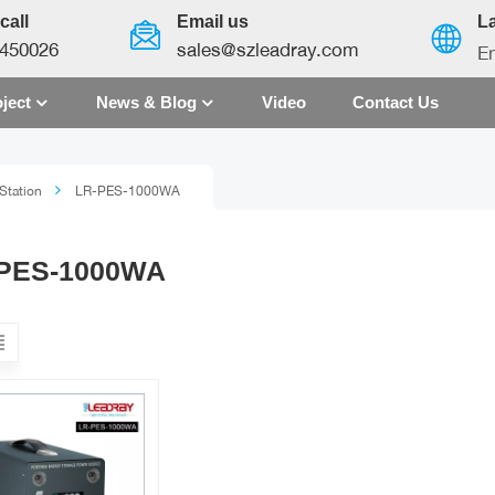
call
Email us
L
450026
sales@szleadray.com
En
ject
News & Blog
Video
Contact Us
English
Station
LR-PES-1000WA
français
español
PES-1000WA
العربية
中文