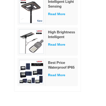
Intelligent Light
garden
Sensing
Decoration
Adaptation
Read More
Integrated Solar
Street Light 60W
High Brightness
Intelligent
Outdoor
Read More
Aluminium
Charge
Controller Split
80w Solar Street
Best Price
Light
Waterproof IP65
Outdoor
Read More
Lighting 25w
40w 60w 100w
200w 300w ABS
Glass Led Solar
Flood Light