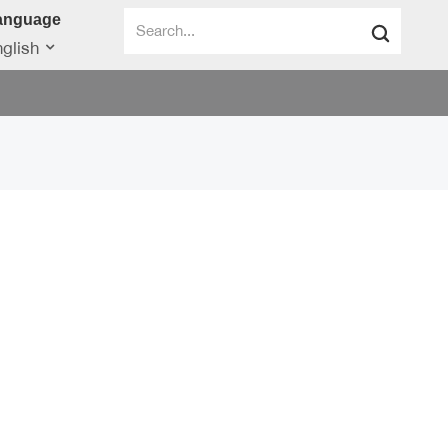
anguage
glish