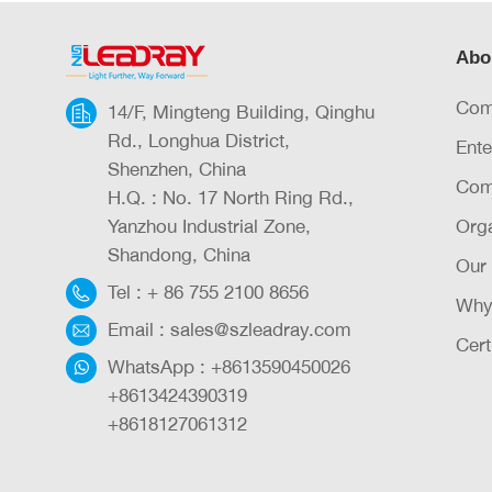
Abo
Com
14/F, Mingteng Building, Qinghu
Rd., Longhua District,
Ente
Shenzhen, China
Com
H.Q. : No. 17 North Ring Rd.,
Yanzhou Industrial Zone,
Orga
Shandong, China
Our
Tel :
+ 86 755 2100 8656
Why
Email :
sales@szleadray.com
Cert
WhatsApp :
+8613590450026
+8613424390319
+8618127061312