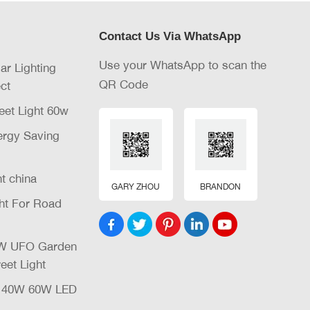
Contact Us Via WhatsApp
Use your WhatsApp to scan the
lar Lighting
QR Code
ct
eet Light 60w
nergy Saving
ht china
GARY ZHOU
BRANDON
ght For Road
32W UFO Garden
eet Light
W 40W 60W LED