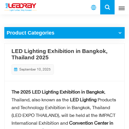
English
Product Categories
English
français
LED Lighting Exhibition in Bangkok,
Thailand 2025
español
September 10, 2025
العربية
中文
The 2025 LED Lighting Exhibition in Bangkok
,
Thailand, also known as the
LED Lighting
Products
and Technology Exhibition in Bangkok, Thailand
(LED EXPO THAILAND), will be held at the IMPACT
International Exhibition and
Convention Center in