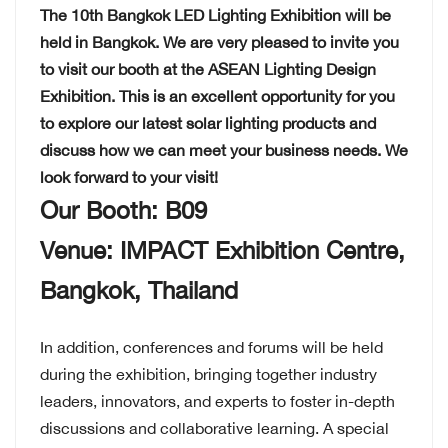
The 10th Bangkok LED Lighting Exhibition will be
held in Bangkok. We are very pleased to invite you
to visit our booth at the ASEAN Lighting Design
Exhibition. This is an excellent opportunity for you
to explore our latest solar lighting products and
discuss how we can meet your business needs. We
look forward to your visit!
Our Booth: B09
Venue: IMPACT Exhibition Centre,
Bangkok, Thailand
In addition, conferences and forums will be held
during the exhibition, bringing together industry
leaders, innovators, and experts to foster in-depth
discussions and collaborative learning. A special