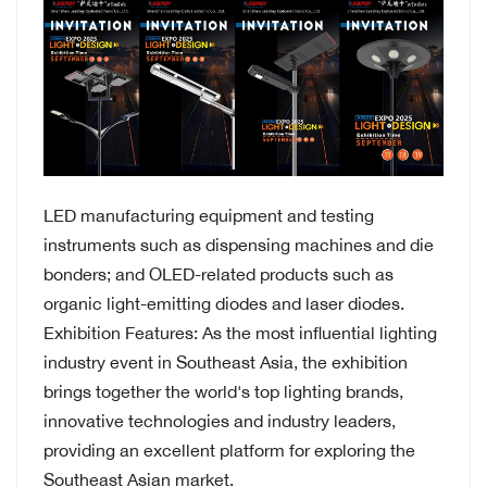
LED manufacturing equipment and testing
instruments such as dispensing machines and die
bonders; and OLED-related products such as
organic light-emitting diodes and laser diodes.
Exhibition Features: As the most influential lighting
industry event in Southeast Asia, the exhibition
brings together the world's top lighting brands,
innovative technologies and industry leaders,
providing an excellent platform for exploring the
Southeast Asian market.