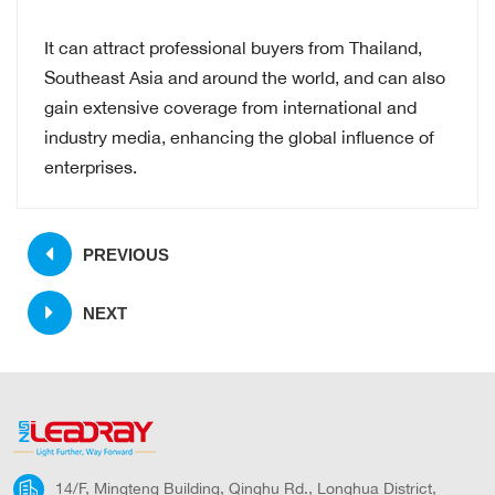
It can attract professional buyers from Thailand,
Southeast Asia and around the world, and can also
gain extensive coverage from international and
industry media, enhancing the global influence of
enterprises.
PREVIOUS
NEXT
14/F, Mingteng Building, Qinghu Rd., Longhua District,