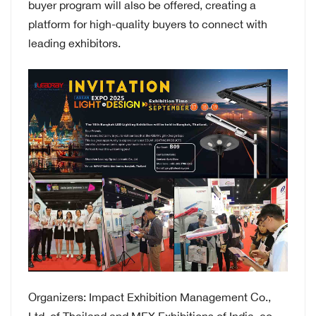
buyer program will also be offered, creating a
platform for high-quality buyers to connect with
leading exhibitors.
Organizers: Impact Exhibition Management Co.,