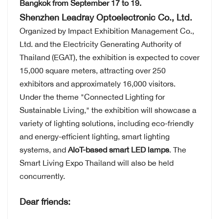
Bangkok from September 17 to 19.
Shenzhen Leadray Optoelectronic Co., Ltd.
Organized by Impact Exhibition Management Co.,
Ltd. and the Electricity Generating Authority of
Thailand (EGAT), the exhibition is expected to cover
15,000 square meters, attracting over 250
exhibitors and approximately 16,000 visitors.
Under the theme "Connected Lighting for
Sustainable Living," the exhibition will showcase a
variety of lighting solutions, including eco-friendly
and energy-efficient lighting, smart lighting
systems, and
AIoT-based smart LED lamps
. The
Smart Living Expo Thailand will also be held
concurrently.
Dear friends: