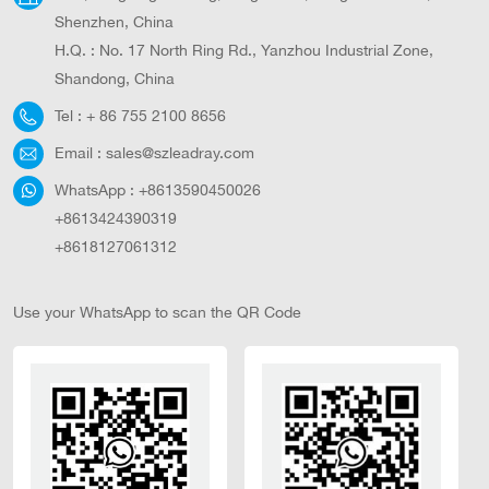
Shenzhen, China
H.Q. : No. 17 North Ring Rd., Yanzhou Industrial Zone,
Shandong, China
Tel :
+ 86 755 2100 8656
Email :
sales@szleadray.com
WhatsApp :
+8613590450026
+8613424390319
+8618127061312
Use your WhatsApp to scan the QR Code