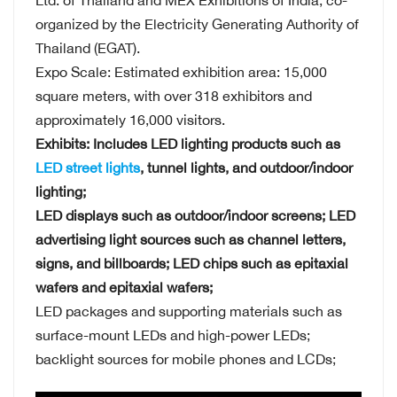
Ltd. of Thailand and MEX Exhibitions of India, co-
organized by the Electricity Generating Authority of
Thailand (EGAT).
Expo Scale: Estimated exhibition area: 15,000
square meters, with over 318 exhibitors and
approximately 16,000 visitors.
Exhibits: Includes LED lighting products such as
LED street lights
, tunnel lights, and outdoor/indoor
lighting;
LED displays such as outdoor/indoor screens; LED
advertising light sources such as channel letters,
signs, and billboards; LED chips such as epitaxial
wafers and epitaxial wafers;
LED packages and supporting materials such as
surface-mount LEDs and high-power LEDs;
backlight sources for mobile phones and LCDs;