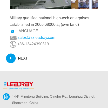
Military qualified national high-tech enterprises
Established in 2005,68000 ã¡ (own land)
LANGUAGE
sales@szleadray.com
+86-13424390319
NEXT
14/F, Mingteng Building, Qinghu Rd., Longhua District,
Shenzhen, China