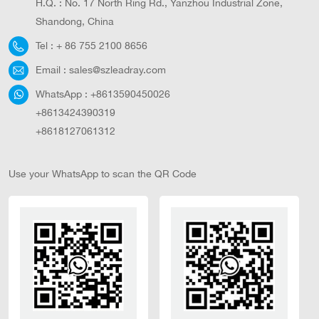
H.Q. : No. 17 North Ring Rd., Yanzhou Industrial Zone,
Shandong, China
Tel :
+ 86 755 2100 8656
Email :
sales@szleadray.com
WhatsApp :
+8613590450026
+8613424390319
+8618127061312
Use your WhatsApp to scan the QR Code