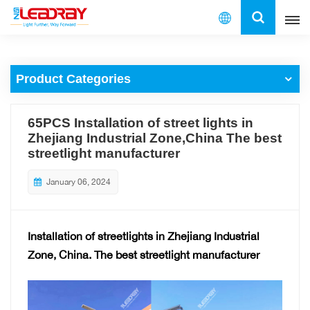
English
Product Categories
English
français
65PCS Installation of street lights in
Zhejiang Industrial Zone,China The best
español
streetlight manufacturer
العربية
January 06, 2024
中文
Installation of streetlights in Zhejiang Industrial
Zone, China.
The best streetlight manufacturer