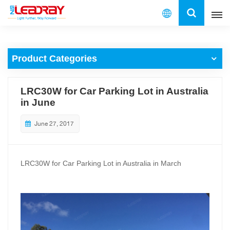
English
Product Categories
English
français
LRC30W for Car Parking Lot in Australia
in June
español
June 27, 2017
العربية
中文
LRC30W for Car Parking Lot in Australia in March