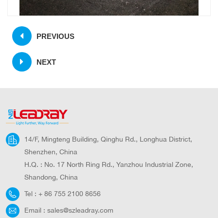
PREVIOUS
NEXT
14/F, Mingteng Building, Qinghu Rd., Longhua District,
Shenzhen, China
H.Q. : No. 17 North Ring Rd., Yanzhou Industrial Zone,
Shandong, China
Tel :
+ 86 755 2100 8656
Email :
sales@szleadray.com