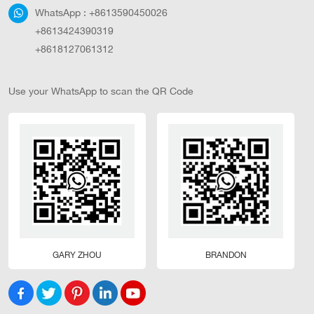
WhatsApp :
+8613590450026
+8613424390319
+8618127061312
Use your WhatsApp to scan the QR Code
GARY ZHOU
BRANDON