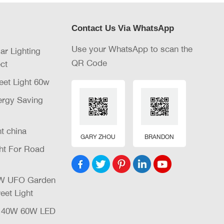
Contact Us Via WhatsApp
Use your WhatsApp to scan the
lar Lighting
QR Code
ct
eet Light 60w
nergy Saving
ht china
GARY ZHOU
BRANDON
ght For Road
32W UFO Garden
eet Light
W 40W 60W LED