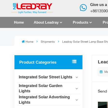
Give us a 
+8613590
Home
About Leadray
Products
Pro
Home
Shipments
Leadray Solar Street Lamp Base Sh
Lead
Product Categories
Ma
Integrated Solar Street Lights
Integrated Solar Garden
Send
Lights
Integrated Solar Advertising
Lights