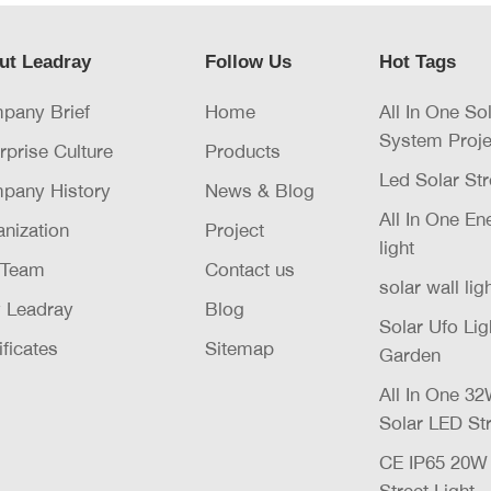
ut Leadray
Follow Us
Hot Tags
pany Brief
Home
All In One So
System Proje
rprise Culture
Products
Led Solar Str
pany History
News & Blog
All In One E
nization
Project
light
 Team
Contact us
solar wall lig
 Leadray
Blog
Solar Ufo Li
ificates
Sitemap
Garden
All In One 
Solar LED Str
CE IP65 20
Street Light