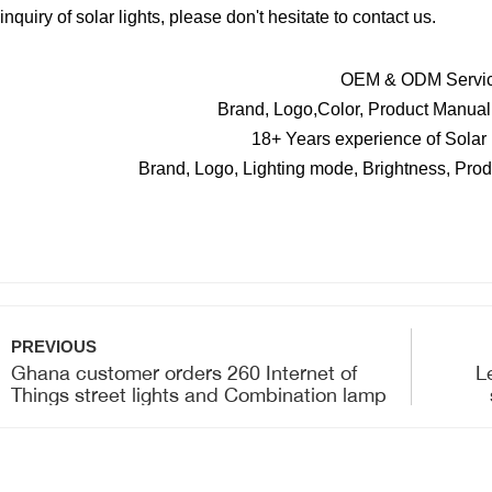
 inquiry of solar lights, please don't hesitate to contact us.
OEM & ODM Servi
Brand, Logo,Color, Product Manual,
18+ Years experience of Solar
Brand, Logo, Lighting mode, Brightness, Prod
PREVIOUS
Ghana customer orders 260 Internet of
L
Things street lights and Combination lamp
for shipment