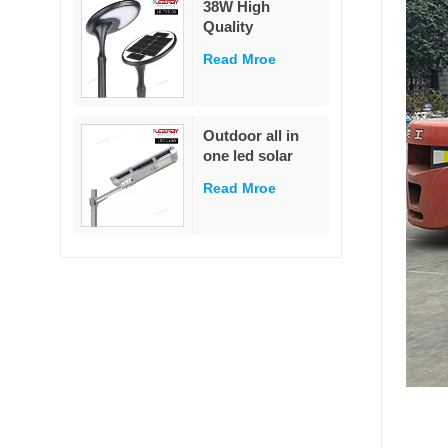
38W High
garden
Quality
Decoration
Integrated Die-
Read Mroe
Cast Solar Street
Light
White/Warm
White LED Pole
Outdoor all in
Mounted for
one led solar
Garden & Road
street light
IP65 Rated
Read Mroe
outdoor led IP65
waterproof 40W
led solar street
light