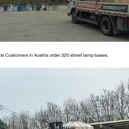
s! Customers in Austria order 320 street lamp bases.