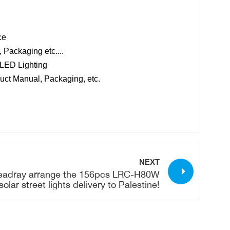
ce
 Packaging etc....
 LED Lighting
uct Manual, Packaging, etc.
NEXT
eadray arrange the 156pcs LRC-H80W
solar street lights delivery to Palestine!