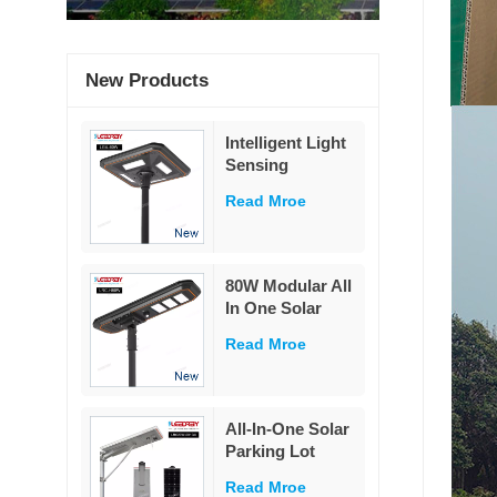
New Products
Intelligent Light
Sensing
Adaptation
Read Mroe
Integrated Solar
Street Light 60W
80W Modular All
In One Solar
Street Light
Read Mroe
230Lm/W High
Lumen PIR
Motion Sensor
MPPT Solar
All-In-One Solar
Road Lamp with
Parking Lot
Military LiFePO4
Lighting
Battery
Read Mroe
Powered