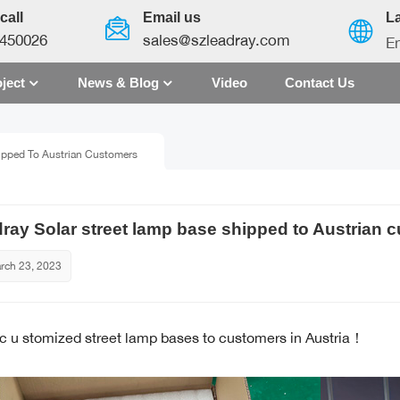
call
Email us
L
450026
sales@szleadray.com
En
ject
News & Blog
Video
Contact Us
English
ipped To Austrian Customers
français
español
ray Solar street lamp base shipped to Austrian 
العربية
rch 23, 2023
中文
 c
u
stomized street lamp bases to customers in Austria！