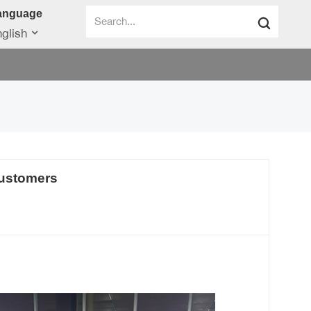
anguage
glish
customers