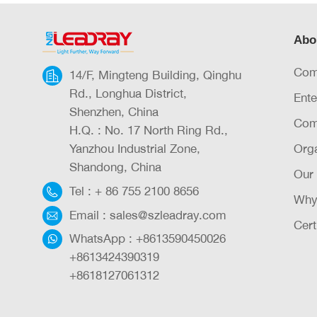
Abo
Com
14/F, Mingteng Building, Qinghu
Rd., Longhua District,
Ente
Shenzhen, China
Com
H.Q. : No. 17 North Ring Rd.,
Yanzhou Industrial Zone,
Orga
Shandong, China
Our
Tel :
+ 86 755 2100 8656
Why
Email :
sales@szleadray.com
Cert
WhatsApp :
+8613590450026
+8613424390319
+8618127061312