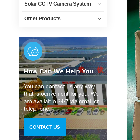
Solar CCTV Camera System
Other Products
How Can We Help You
You can contact us any way
that is convenient for you. We
are available 24/7 via email or
telephone.
CONTACT US