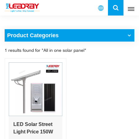
English
Product Categories
English
1 results found for "All in one solar panel"
français
español
العربية
中文
LED Solar Street
Light Price 150W