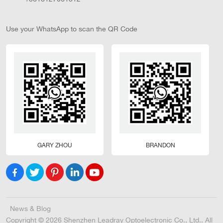
Use your WhatsApp to scan the QR Code
GARY ZHOU
BRANDON
News & Blog
Copyright © 2026 Shenzhen Leadray Optoelectronic Co., Ltd.. All