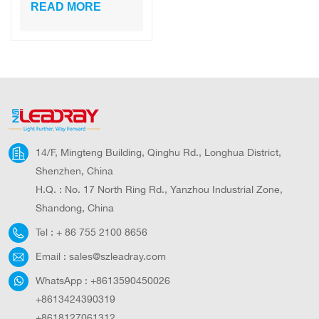
High Lumens
READ MORE
Solar Motion
Sensor Light
14/F, Mingteng Building, Qinghu Rd., Longhua District,
Shenzhen, China
H.Q. : No. 17 North Ring Rd., Yanzhou Industrial Zone,
Shandong, China
Tel :
+ 86 755 2100 8656
Email :
sales@szleadray.com
WhatsApp :
+8613590450026
+8613424390319
+8618127061312