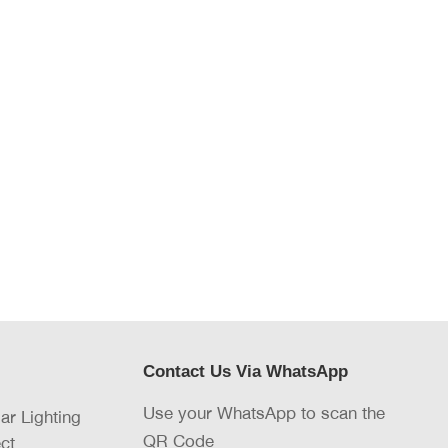
Contact Us Via WhatsApp
Use your WhatsApp to scan the
lar Lighting
QR Code
ct