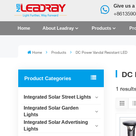
Give us a 
+8613590
Home
About Leadray
Products
Pro
Home
Products
DC Power Vandal Resistant LED
DC 
Product Categories
1 resul
Integrated Solar Street Lights
Integrated Solar Garden
Lights
Integrated Solar Advertising
Lights