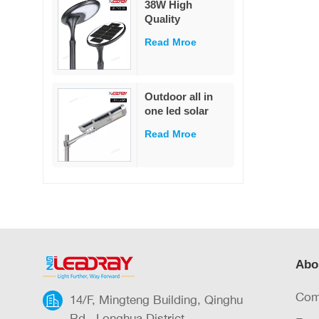
38W High
garden
Quality
Decoration
Integrated Die-
Read Mroe
Cast Solar Street
Light
White/Warm
White LED Pole
Outdoor all in
Mounted for
one led solar
Garden & Road
street light
IP65 Rated
Read Mroe
outdoor led IP65
waterproof 40W
led solar street
light
Abo
Com
14/F, Mingteng Building, Qinghu
Rd., Longhua District,