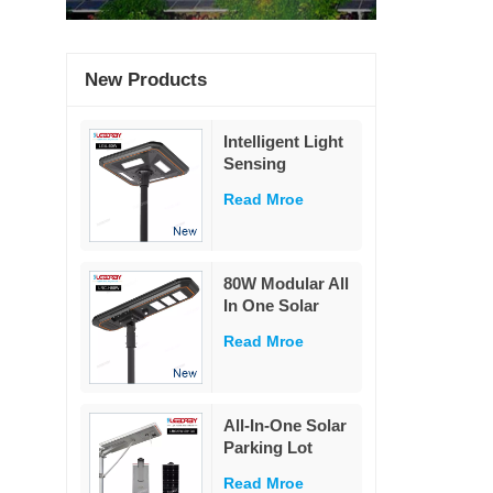
New Products
Intelligent Light
Sensing
Adaptation
Read Mroe
Integrated Solar
Street Light 60W
80W Modular All
In One Solar
Street Light
Read Mroe
230Lm/W High
Lumen PIR
Motion Sensor
MPPT Solar
All-In-One Solar
Road Lamp with
Parking Lot
Military LiFePO4
Lighting
Battery
Read Mroe
Powered