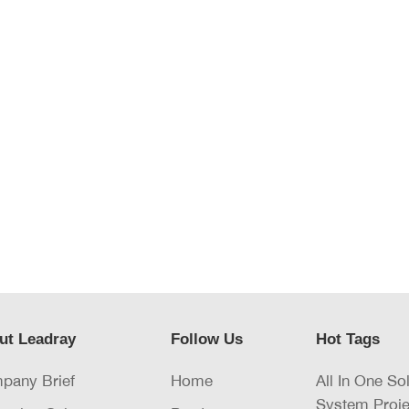
ut Leadray
Follow Us
Hot Tags
pany Brief
Home
All In One So
System Proje