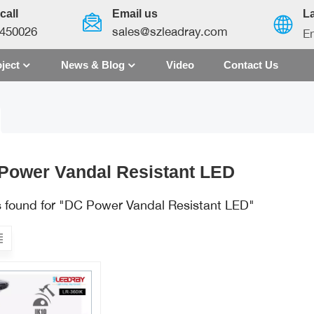
call
Email us
L
450026
sales@szleadray.com
En
ject
News & Blog
Video
Contact Us
English
français
español
Power Vandal Resistant LED
العربية
ts found for "DC Power Vandal Resistant LED"
中文