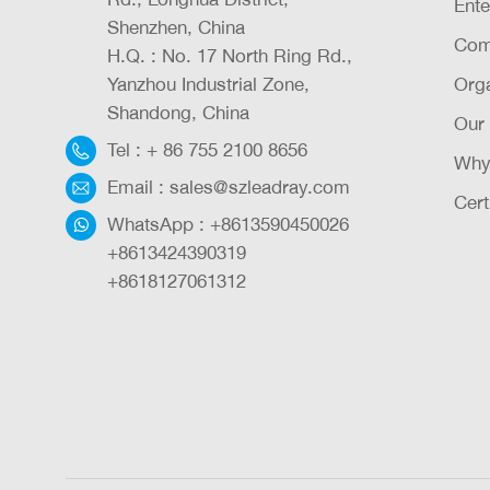
Ente
Shenzhen, China
Com
H.Q. : No. 17 North Ring Rd.,
Yanzhou Industrial Zone,
Orga
Shandong, China
Our
Tel :
+ 86 755 2100 8656
Why
Email :
sales@szleadray.com
Cert
WhatsApp :
+8613590450026
+8613424390319
+8618127061312