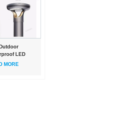
 Outdoor
rproof LED
r Lamp
D MORE
eway Path
ting Square
n Solar Pillar
p