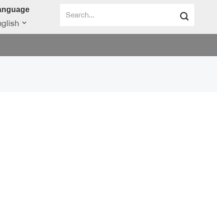
anguage
glish