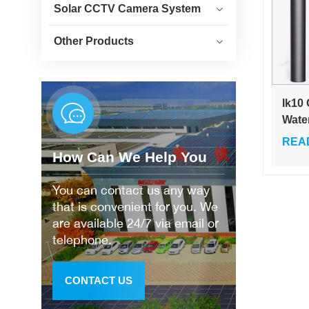
Solar CCTV Camera System
Other Products
Ik10
Wate
Sola
REA
Driv
How Can We Help You
Ligh
Garde
You can contact us any way
Lam
that is convenient for you. We
are available 24/7 via email or
telephone.
CONTACT US