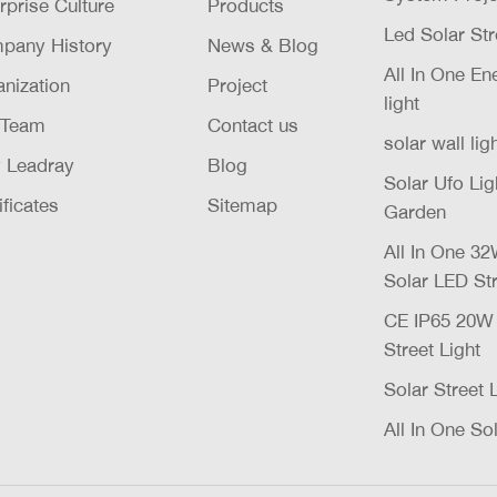
rprise Culture
Products
Led Solar Str
pany History
News & Blog
All In One E
nization
Project
light
 Team
Contact us
solar wall lig
 Leadray
Blog
Solar Ufo Li
ificates
Sitemap
Garden
All In One 
Solar LED Str
CE IP65 20
Street Light
Solar Street 
All In One Sol