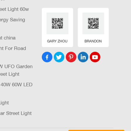
eet Light 60w
nergy Saving
ht china
GARY ZHOU
BRANDON
ght For Road
32W UFO Garden
eet Light
W 40W 60W LED
Light
ar Street Light