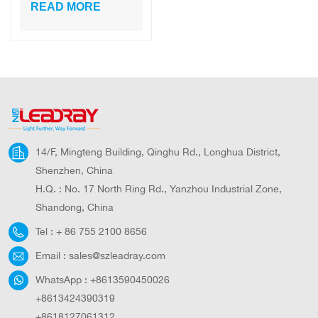
Courtyard
READ MORE
Standing
Aluminum PC
Black Led Solar
Gate Lamp Pillar
European Garden
Light
14/F, Mingteng Building, Qinghu Rd., Longhua District,
Shenzhen, China
H.Q. : No. 17 North Ring Rd., Yanzhou Industrial Zone,
Shandong, China
Tel :
+ 86 755 2100 8656
Email :
sales@szleadray.com
WhatsApp :
+8613590450026
+8613424390319
+8618127061312