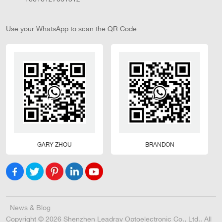
Use your WhatsApp to scan the QR Code
GARY ZHOU
BRANDON
News & Blog
Copyright © 2026 Shenzhen Leadray Optoelectronic Co., Ltd.. All