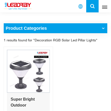
English
Product Categories
English
1 results found for "Decoration RGB Solar Led Pillar Lights"
français
español
العربية
中文
Super Bright
Outdoor