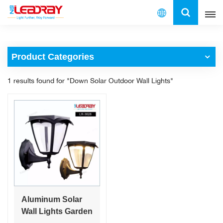
English
Product Categories
English
1 results found for "Down Solar Outdoor Wall Lights"
français
español
العربية
中文
Aluminum Solar
Wall Lights Garden