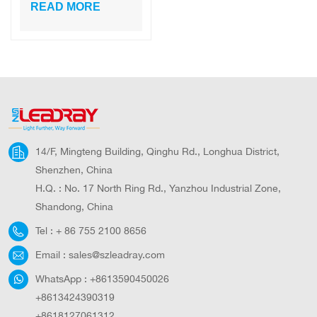
Outdoor
READ MORE
Waterproof
Compound Fence
LED Lamp for
Home
14/F, Mingteng Building, Qinghu Rd., Longhua District,
Shenzhen, China
H.Q. : No. 17 North Ring Rd., Yanzhou Industrial Zone,
Shandong, China
Tel :
+ 86 755 2100 8656
Email :
sales@szleadray.com
WhatsApp :
+8613590450026
+8613424390319
+8618127061312