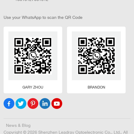
Use your WhatsApp to scan the QR Code
GARY ZHOU
BRANDON
News & Blog
Copyright © 2026 Shenzhen Leadray Optoelectronic Co., Ltd.. All