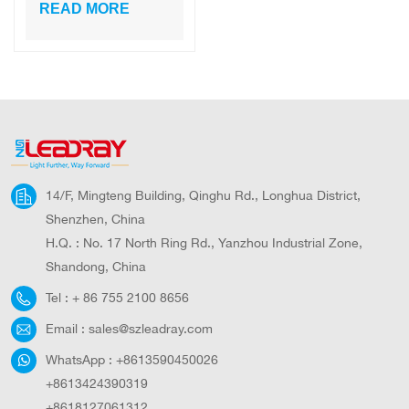
outdoor PIR
READ MORE
(Personal
Identifier) ​​
technology for
remote control via
mobile APP
14/F, Mingteng Building, Qinghu Rd., Longhua District,
Shenzhen, China
H.Q. : No. 17 North Ring Rd., Yanzhou Industrial Zone,
Shandong, China
Tel :
+ 86 755 2100 8656
Email :
sales@szleadray.com
WhatsApp :
+8613590450026
+8613424390319
+8618127061312