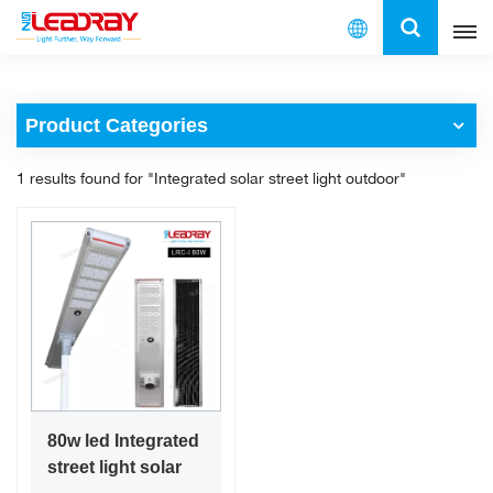
English
Product Categories
English
1 results found for "Integrated solar street light outdoor"
français
español
العربية
中文
80w led Integrated
street light solar