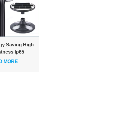
gy Saving High
htness Ip65
rproof Black
D MORE
Led Solar
en Outdoor
t