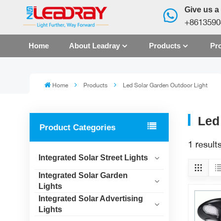
Give us a 
+8613590
Home
About Leadray
Products
Pro
Home
Products
Led Solar Garden Outdoor Light
Led
Product Categories
1 result
Integrated Solar Street Lights
Integrated Solar Garden
Lights
Integrated Solar Advertising
Lights