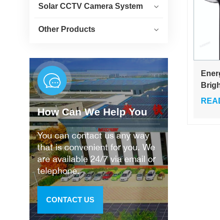
Solar CCTV Camera System
Other Products
Ener
Brig
Wate
REA
30w 
How Can We Help You
Gard
Ligh
You can contact us any way
that is convenient for you. We
are available 24/7 via email or
telephone.
CONTACT US