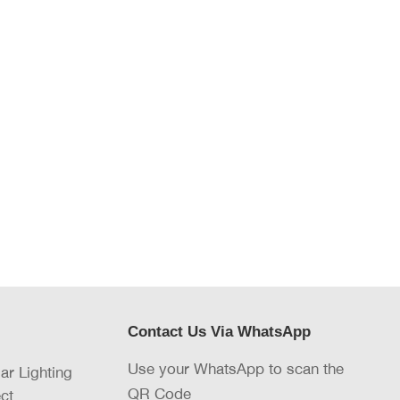
Contact Us Via WhatsApp
Use your WhatsApp to scan the
lar Lighting
QR Code
ct