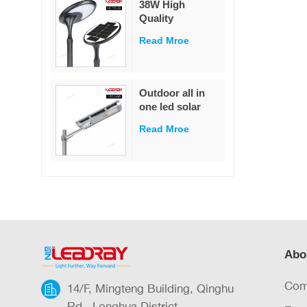
38W High
garden
Quality
Decoration
Integrated Die-
Read Mroe
Cast Solar Street
Light
White/Warm
White LED Pole
Outdoor all in
Mounted for
one led solar
Garden & Road
street light
IP65 Rated
Read Mroe
outdoor led IP65
waterproof 40W
led solar street
light
Abo
Com
14/F, Mingteng Building, Qinghu
Rd., Longhua District,