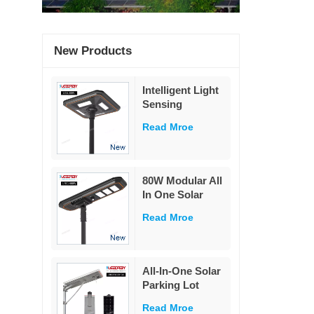
New Products
Intelligent Light
Sensing
Adaptation
Read Mroe
Integrated Solar
Street Light 60W
80W Modular All
In One Solar
Street Light
Read Mroe
230Lm/W High
Lumen PIR
Motion Sensor
MPPT Solar
All-In-One Solar
Road Lamp with
Parking Lot
Military LiFePO4
Lighting
Battery
Read Mroe
Powered