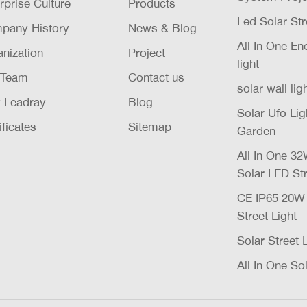
rprise Culture
Products
Led Solar Str
pany History
News & Blog
All In One E
nization
Project
light
 Team
Contact us
solar wall lig
 Leadray
Blog
Solar Ufo Li
ificates
Sitemap
Garden
All In One 
Solar LED Str
CE IP65 20
Street Light
Solar Street 
All In One Sol