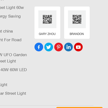
eet Light 60w
nergy Saving
ht china
GARY ZHOU
BRANDON
ght For Road
32W UFO Garden
eet Light
W 40W 60W LED
Light
ar Street Light