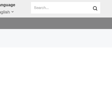
anguage
glish