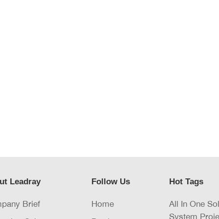
ut Leadray
Follow Us
Hot Tags
pany Brief
Home
All In One So
System Proje