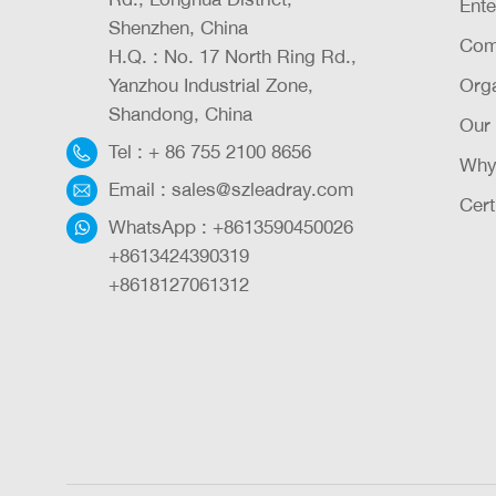
Ente
Shenzhen, China
Com
H.Q. : No. 17 North Ring Rd.,
Yanzhou Industrial Zone,
Orga
Shandong, China
Our
Tel :
+ 86 755 2100 8656
Why
Email :
sales@szleadray.com
Cert
WhatsApp :
+8613590450026
+8613424390319
+8618127061312