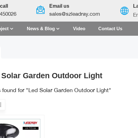
call
Email us
L
450026
sales@szleadray.com
En
ject
News & Blog
Video
Contact Us
English
français
español
 Solar Garden Outdoor Light
العربية
s found for "Led Solar Garden Outdoor Light"
中文