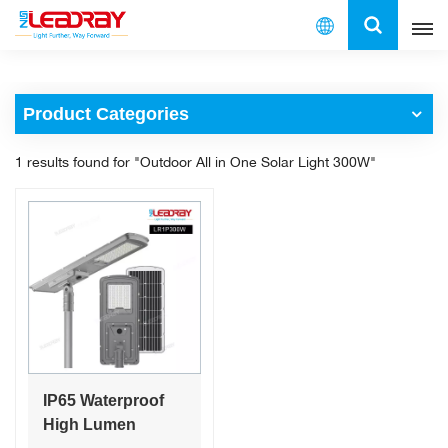
English
Product Categories
English
1 results found for "Outdoor All in One Solar Light 300W"
français
español
العربية
中文
IP65 Waterproof
High Lumen