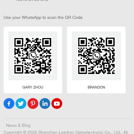
Use your WhatsApp to scan the QR Code
GARY ZHOU
BRANDON
News & Blog
Copyright © 2026 Shenzhen Leadray Optoelectronic Co., Ltd.. All