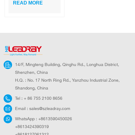
300W-600W
READ MORE
Aluminum
Integrated LED
Solar Street Light
for Road Outdoor
All in One Solar
Light
14/F, Mingteng Building, Qinghu Rd., Longhua District,
Shenzhen, China
H.Q. : No. 17 North Ring Rd., Yanzhou Industrial Zone,
Shandong, China
Tel :
+ 86 755 2100 8656
Email :
sales@szleadray.com
WhatsApp :
+8613590450026
+8613424390319
+8618127061312