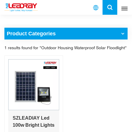
English
Product Categories
English
1 results found for "Outdoor Housing Waterproof Solar Floodlight"
français
español
العربية
中文
SZLEADIAY Led
100w Bright Lights