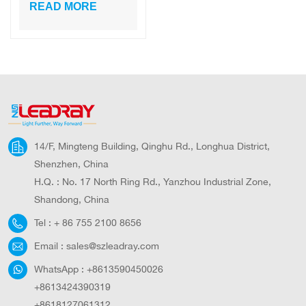
Ip 65
READ MORE
Rechargeable
Solar Flood Light
14/F, Mingteng Building, Qinghu Rd., Longhua District,
Shenzhen, China
H.Q. : No. 17 North Ring Rd., Yanzhou Industrial Zone,
Shandong, China
Tel :
+ 86 755 2100 8656
Email :
sales@szleadray.com
WhatsApp :
+8613590450026
+8613424390319
+8618127061312