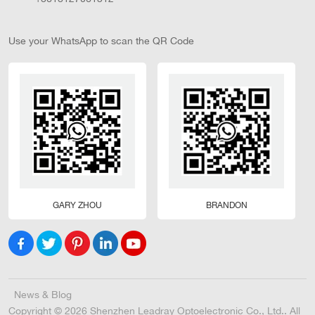
Use your WhatsApp to scan the QR Code
GARY ZHOU
BRANDON
News & Blog
Copyright © 2026 Shenzhen Leadray Optoelectronic Co., Ltd.. All