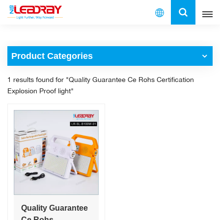
English
Product Categories
English
1 results found for "Quality Guarantee Ce Rohs Certification
français
Explosion Proof light"
español
العربية
中文
Quality Guarantee
Ce Rohs