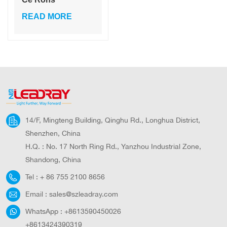
Certification
READ MORE
Explosion Proof
Ip65 Outdoor 100
W Camping Light
Solar
14/F, Mingteng Building, Qinghu Rd., Longhua District,
Shenzhen, China
H.Q. : No. 17 North Ring Rd., Yanzhou Industrial Zone,
Shandong, China
Tel :
+ 86 755 2100 8656
Email :
sales@szleadray.com
WhatsApp :
+8613590450026
+8613424390319