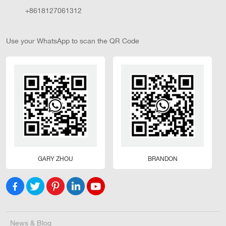
+8618127061312
Use your WhatsApp to scan the QR Code
GARY ZHOU
BRANDON
News & Blog