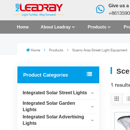
Give us a 
+8613590
Home
About Leadray
Products
Pro
Home
Products
Scenic Area Street Light Equipment
Sce
Product Categories
1 result
Integrated Solar Street Lights
Integrated Solar Garden
Lights
Integrated Solar Advertising
Lights