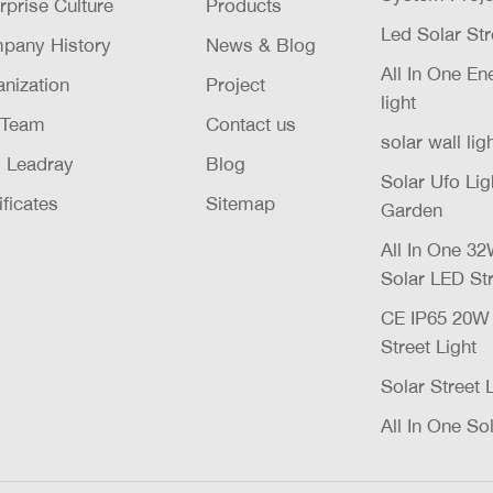
rprise Culture
Products
Led Solar Str
pany History
News & Blog
All In One E
nization
Project
light
 Team
Contact us
solar wall lig
 Leadray
Blog
Solar Ufo Li
ificates
Sitemap
Garden
All In One 
Solar LED Str
CE IP65 20
Street Light
Solar Street 
All In One Sol