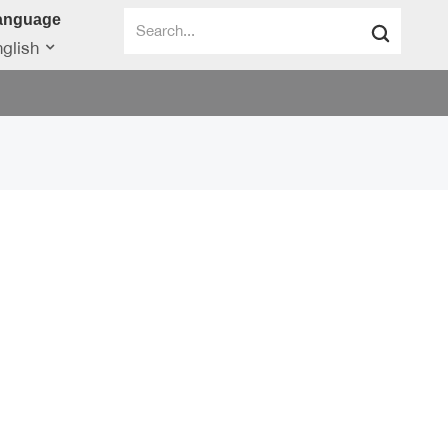
anguage
glish