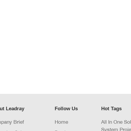
ut Leadray
Follow Us
Hot Tags
pany Brief
Home
All In One So
System Proje