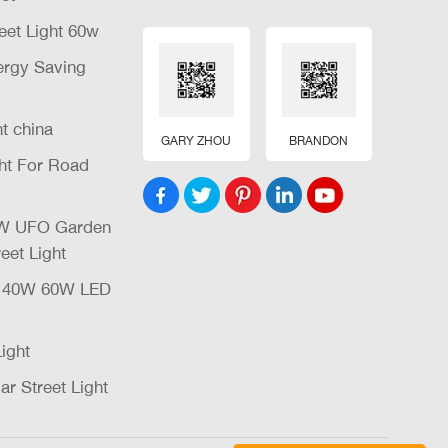
eet Light 60w
nergy Saving
ht china
GARY ZHOU
BRANDON
ght For Road
32W UFO Garden
eet Light
W 40W 60W LED
Light
ar Street Light