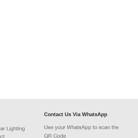
Contact Us Via WhatsApp
Use your WhatsApp to scan the
lar Lighting
QR Code
ct