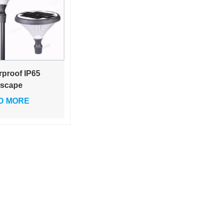
rproof IP65
scape
tyard Bollard
D MORE
 Led Solar
en Light 25W