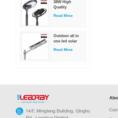
38W High
garden
Quality
Decoration
Integrated Die-
Read Mroe
Cast Solar Street
Light
White/Warm
White LED Pole
Outdoor all in
Mounted for
one led solar
Garden & Road
street light
IP65 Rated
Read Mroe
outdoor led IP65
waterproof 40W
led solar street
light
Abo
Com
14/F, Mingteng Building, Qinghu
Rd., Longhua District,