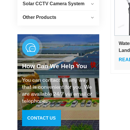
Solar CCTV Camera System
Other Products
Wate
Land
Cour
REA
Yard
How Can We Help You
Gard
You can contact us any way
that is convenient for you. We
are available 24/7 via email or
telephone.
CONTACT US