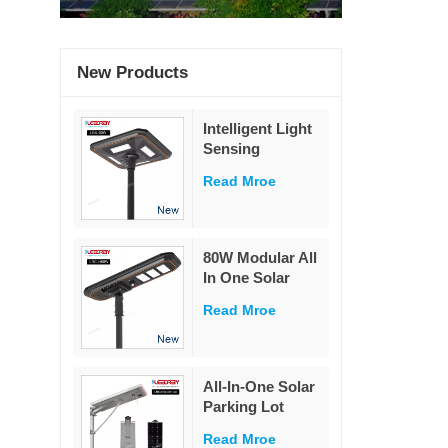
New Products
Intelligent Light
Sensing
Adaptation
Read Mroe
Integrated Solar
Street Light 60W
80W Modular All
In One Solar
Street Light
Read Mroe
230Lm/W High
Lumen PIR
Motion Sensor
MPPT Solar
All-In-One Solar
Road Lamp with
Parking Lot
Military LiFePO4
Lighting
Battery
Read Mroe
Powered