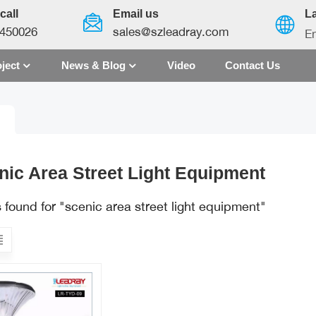
call
Email us
L
450026
sales@szleadray.com
En
ject
News & Blog
Video
Contact Us
English
français
español
nic Area Street Light Equipment
العربية
s found for "scenic area street light equipment"
中文