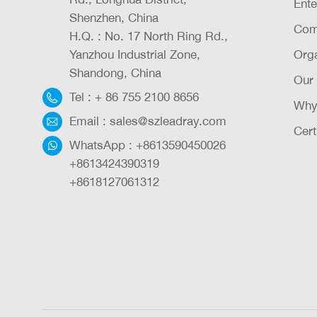
Ente
Shenzhen, China
Com
H.Q. : No. 17 North Ring Rd.,
Yanzhou Industrial Zone,
Orga
Shandong, China
Our
Tel :
+ 86 755 2100 8656
Why
Email :
sales@szleadray.com
Cert
WhatsApp :
+8613590450026
+8613424390319
+8618127061312