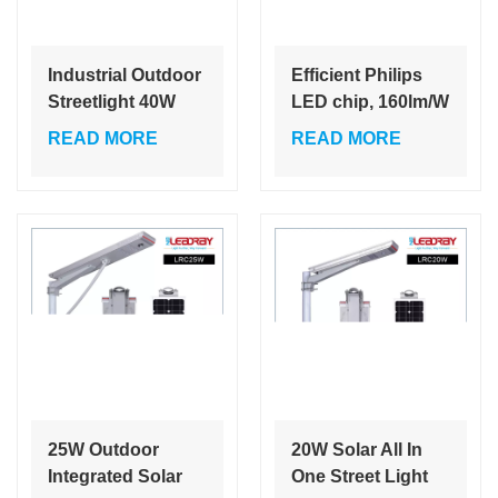
Industrial Outdoor
Efficient Philips
Streetlight 40W
LED chip, 160lm/W
60W Integrated
split solar LED
READ MORE
READ MORE
Solar Lights
street light with
Roads White SMD
high brightness
6000K
LiFePO4 lithium
battery, longer
service life
25W Outdoor
20W Solar All In
Integrated Solar
One Street Light