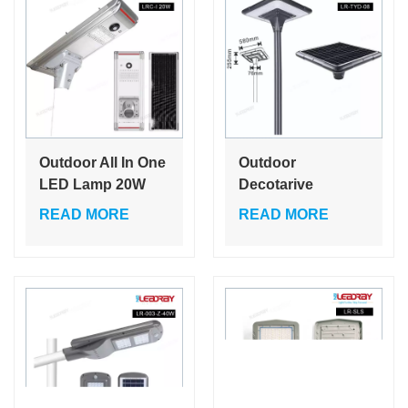
Solar Street Light
Outdoor All In One
Outdoor
LED Lamp 20W
Decotarive
Integrated Led
Waterproof Ip65
READ MORE
READ MORE
Solar Street Light
Die-Cast
Aluminum 38W
Solar Garden Light