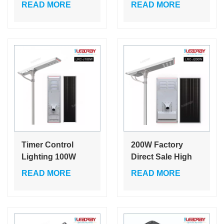
30w High Light
Outdoor Charging
READ MORE
READ MORE
Street Light Smd
Large Capacity
Led CE ROHS
Battery Super
Solar Led Street
Bright Solar Led
Light
Light
Timer Control
200W Factory
Lighting 100W
Direct Sale High
Battery Power
Lumen Outdoor
READ MORE
READ MORE
Panel Lights
Ip65 Aluminum
System Outdoor
Solar Power Solar
Dimmable
Street Lights
Integrated Led