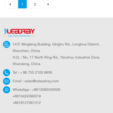
1
2
14/F, Mingteng Building, Qinghu Rd., Longhua District,
Shenzhen, China
H.Q. : No. 17 North Ring Rd., Yanzhou Industrial Zone,
Shandong, China
Tel :
+ 86 755 2100 8656
Email :
sales@szleadray.com
WhatsApp :
+8613590450026
+8613424390319
+8618127061312