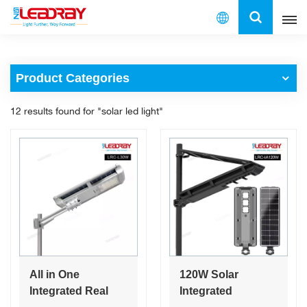
English
Product Categories
English
12 results found for "solar led light"
français
español
العربية
中文
All in One
120W Solar
Integrated Real
Integrated