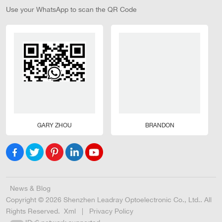
Use your WhatsApp to scan the QR Code
GARY ZHOU
BRANDON
News & Blog
Copyright © 2026 Shenzhen Leadray Optoelectronic Co., Ltd.. All
Rights Reserved.
Xml
|
Privacy Policy