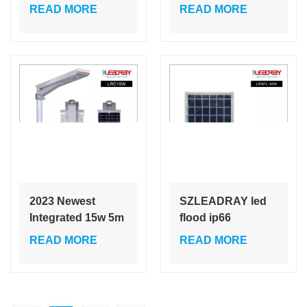
Street Light
with Pole High
READ MORE
READ MORE
Motion Sensor for
Brightness
Roadway High
Outdoor Ip65
Brightness
Waterproof Solar
Outdoor Ip65
Street Light
Waterproof
2023 Newest
SZLEADRAY led
Integrated 15w 5m
flood ip66
ip66 solar outdoor
waterproof 30w
READ MORE
READ MORE
light efficiency
solar led flood
solar led street
light with sensors
light