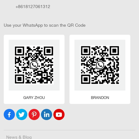
+8618127061312
Use your WhatsApp to scan the QR Code
GARY ZHOU
BRANDON
News & Blog