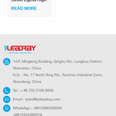
Lumen Motion
READ MORE
Sensor Waterproof
Integrated Road
Street Lights
14/F, Mingteng Building, Qinghu Rd., Longhua District,
Shenzhen, China
H.Q. : No. 17 North Ring Rd., Yanzhou Industrial Zone,
Shandong, China
Tel :
+ 86 755 2100 8656
Email :
sales@szleadray.com
WhatsApp :
+8613590450026
+8613424390319