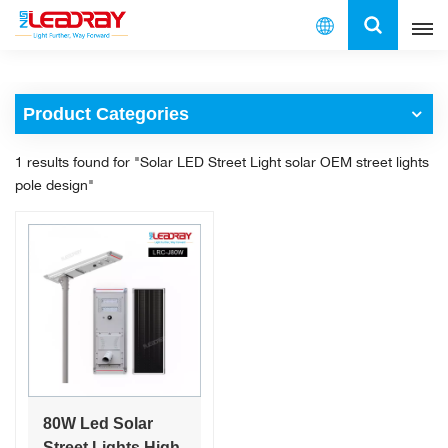
English
Product Categories
English
1 results found for "Solar LED Street Light solar OEM street lights
français
pole design"
español
العربية
中文
80W Led Solar
Street Lights High