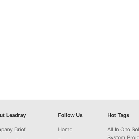
ut Leadray
Follow Us
Hot Tags
pany Brief
Home
All In One So
System Proje