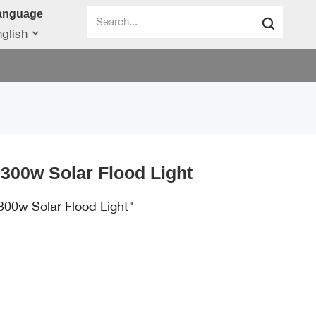
anguage
glish
300w Solar Flood Light
300w Solar Flood Light"