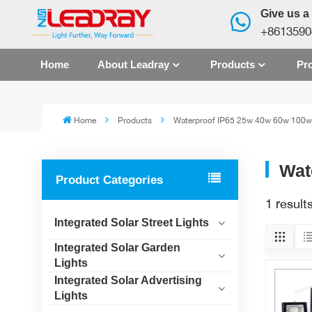
Give us a 
+8613590
Home
About Leadray
Products
Pro
Home
Products
Waterproof IP65 25w 40w 60w 100w 
Wat
Product Categories
1 resul
Integrated Solar Street Lights
Integrated Solar Garden
Lights
Integrated Solar Advertising
Lights