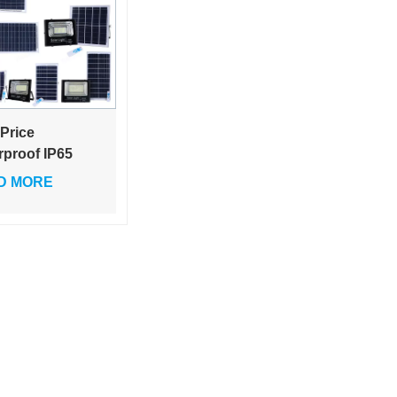
 Price
rproof IP65
oor Lighting
D MORE
40w 60w 100w
 300w ABS
s Led Solar
d Light