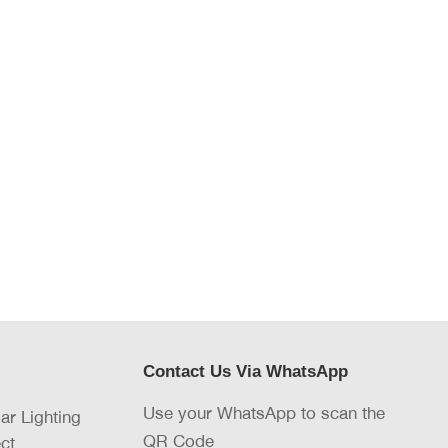
Contact Us Via WhatsApp
Use your WhatsApp to scan the
lar Lighting
QR Code
ct