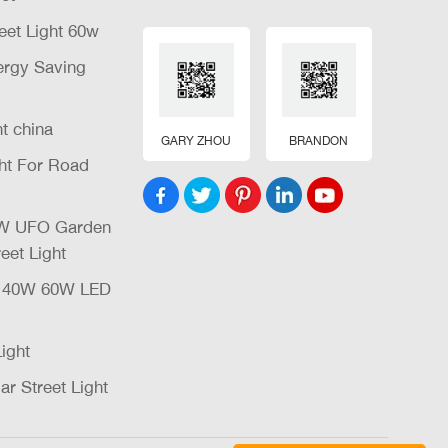
eet Light 60w
nergy Saving
ht china
GARY ZHOU
BRANDON
ght For Road
32W UFO Garden
eet Light
W 40W 60W LED
Light
ar Street Light