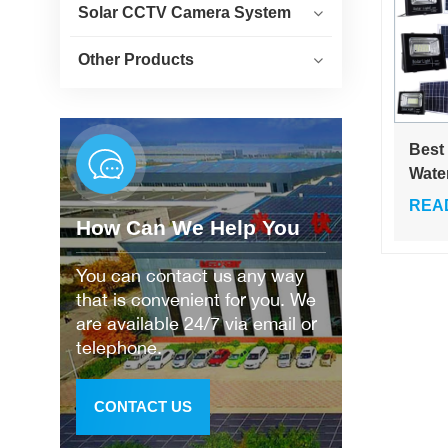
Solar CCTV Camera System
Other Products
Best
Wate
Outd
REA
25w 
How Can We Help You
200w
Glas
You can contact us any way
Floo
that is convenient for you. We
are available 24/7 via email or
telephone.
CONTACT US