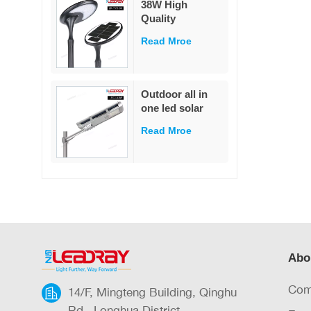
38W High
garden
Quality
Decoration
Integrated Die-
Read Mroe
Cast Solar Street
Light
White/Warm
White LED Pole
Outdoor all in
Mounted for
one led solar
Garden & Road
street light
IP65 Rated
Read Mroe
outdoor led IP65
waterproof 40W
led solar street
light
Abo
Com
14/F, Mingteng Building, Qinghu
Rd., Longhua District,