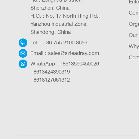
Ente
Shenzhen, China
Com
H.Q. : No. 17 North Ring Rd.,
Yanzhou Industrial Zone,
Orga
Shandong, China
Our
Tel :
+ 86 755 2100 8656
Why
Email :
sales@szleadray.com
Cert
WhatsApp :
+8613590450026
+8613424390319
+8618127061312