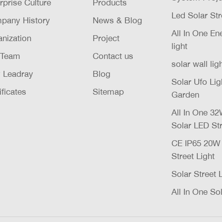
rprise Culture
Products
Led Solar Str
pany History
News & Blog
All In One E
nization
Project
light
 Team
Contact us
solar wall lig
 Leadray
Blog
Solar Ufo Li
ificates
Sitemap
Garden
All In One 
Solar LED Str
CE IP65 20
Street Light
Solar Street 
All In One Sol