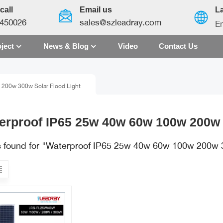
call
Email us
L
450026
sales@szleadray.com
En
ject
News & Blog
Video
Contact Us
English
200w 300w Solar Flood Light
français
español
erproof IP65 25w 40w 60w 100w 200w 
العربية
ts found for "Waterproof IP65 25w 40w 60w 100w 200w 
中文