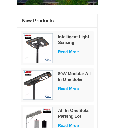
New Products
Intelligent Light
Sensing
Adaptation
Read Mroe
Integrated Solar
Street Light 60W
80W Modular All
In One Solar
Street Light
Read Mroe
230Lm/W High
Lumen PIR
Motion Sensor
MPPT Solar
All-In-One Solar
Road Lamp with
Parking Lot
Military LiFePO4
Lighting
Battery
Read Mroe
Powered