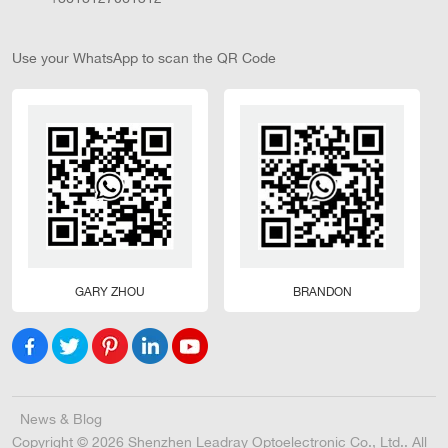
Use your WhatsApp to scan the QR Code
GARY ZHOU
BRANDON
News & Blog
Copyright © 2026 Shenzhen Leadray Optoelectronic Co., Ltd.. All