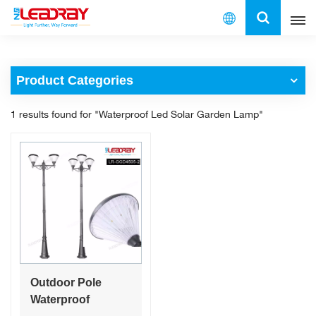
English
Product Categories
English
1 results found for "Waterproof Led Solar Garden Lamp"
français
español
العربية
中文
Outdoor Pole
Waterproof