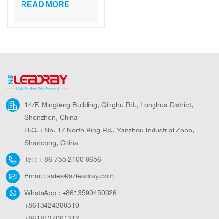
Decorative
READ MORE
Landscape Post
High Lumen
Modern Solar
Light Garden Light
14/F, Mingteng Building, Qinghu Rd., Longhua District,
Shenzhen, China
H.Q. : No. 17 North Ring Rd., Yanzhou Industrial Zone,
Shandong, China
Tel :
+ 86 755 2100 8656
Email :
sales@szleadray.com
WhatsApp :
+8613590450026
+8613424390319
+8618127061312