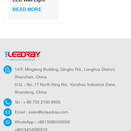
Solar Wall Light for
READ MORE
Garden Courtyard
Light Living
14/F, Mingteng Building, Qinghu Rd., Longhua District,
Shenzhen, China
H.Q. : No. 17 North Ring Rd., Yanzhou Industrial Zone,
Shandong, China
Tel :
+ 86 755 2100 8656
Email :
sales@szleadray.com
WhatsApp :
+8613590450026
+8613424390319