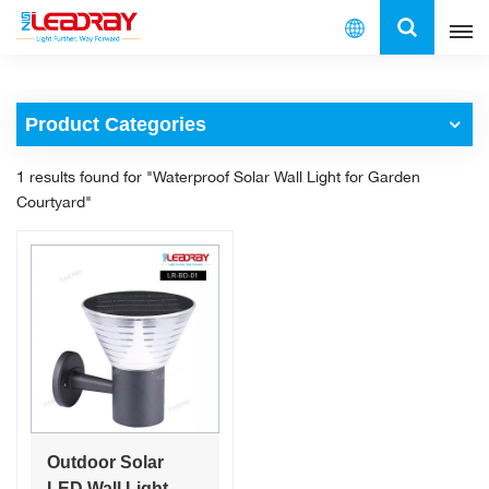
English
Product Categories
English
1 results found for "Waterproof Solar Wall Light for Garden
français
Courtyard"
español
العربية
中文
Outdoor Solar
LED Wall Light