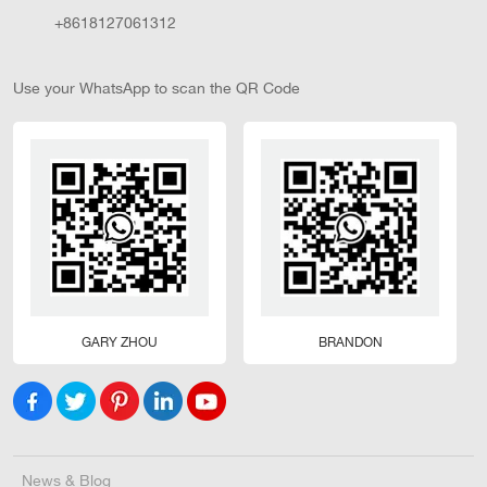
+8618127061312
Use your WhatsApp to scan the QR Code
GARY ZHOU
BRANDON
News & Blog