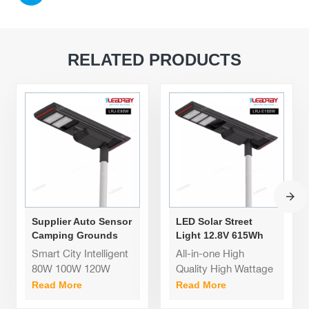
RELATED PRODUCTS
Supplier Auto Sensor
LED Solar Street
Camping Grounds
Light 12.8V 615Wh
All-Weather Solar
All In One Solar
Smart City Intelligent
All-in-one High
Street Light 80W for
Street Lamps Solares
80W 100W 120W
Quality High Wattage
Smart City
Garden Road
Industrial Smart
Solar Street Light
Read More
Read More
Aluminum Lamp Post
12.8V 615Wh All In