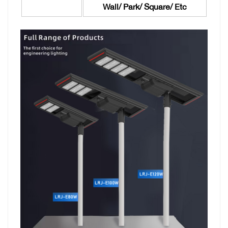
Wall/ Park/ Square/ Etc