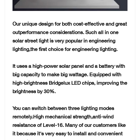
Our unique design for both cost-effective and great
outperformance considerations. Such all in one
solar street light is very popular in engineering
lighting,the first choice for engineering lighting.
It uses a high-power solar panel and a battery
with
big capacity to make big wattage. Equipped with
high-brightness Bridgelux LED chips, improving the
brightness by 30%.
You can switch between three lighting modes
remotely.High mechanical strength,anti-wind
resistance of Level-16. Many of our customers like
it because it's very easy to install and convenient