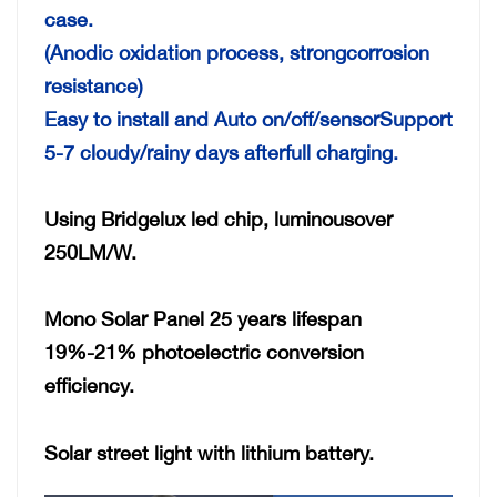
case.
(Anodic oxidation process, strongcorrosion
resistance)
Easy to install and Auto on/off/sensorSupport
5-7 cloudy/rainy days afterfull charging.
Using Bridgelux led chip, luminousover
250LM/W.
Mono Solar Panel 25 years lifespan
19%-21% photoelectric conversion
efficiency.
Solar street light with lithium battery.