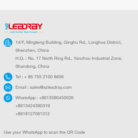
All In One Solar LED
One Solar Street
Street Lighting All In
Lamps Lamparas
One Aluminium Body
Solares Garden Road
Solar Light Outdoor
Solar Led Street Light
Solar Lamp Solar
Outdoor LED Solar
Street Light
Road Use Smart
14/F, Mingteng Building, Qinghu Rd., Longhua District,
Solar Street Light
Shenzhen, China
H.Q. : No. 17 North Ring Rd., Yanzhou Industrial Zone,
Shandong, China
Tel :
+ 86 755 2100 8656
Email :
sales@szleadray.com
WhatsApp :
+8613590450026
+8613424390319
+8618127061312
Use your WhatsApp to scan the QR Code