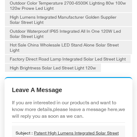
Outdoor Color Temperature 2700-6500K Lighting 80w 100w
120w Prowe Led Light
High Lumens Integrated Manufacturer Golden Supplier
Solar Street Light
Outdoor Waterproof IP65 Integrated All In One 120W Led
Solar Street Light
Hot Sale China Wholesale LED Stand Alone Solar Street
Light
Factory Direct Road Lamp Integrated Solar Led Street Light
High Brightness Solar Led Street Light 120w
Leave A Message
If you are interested in our products and want to
know more details,please leave a message here,we
will reply you as soon as we can.
Subject :
Patent High Lumens Integrated Solar Street