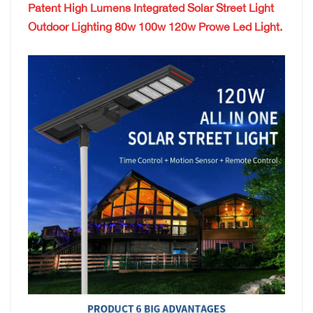
Patent High Lumens Integrated Solar Street Light
Outdoor Lighting 80w 100w 120w Prowe Led Light.