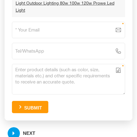
Light Outdoor Lighting 80w 100w 120w Prowe Led
Light
SUBMIT
NEXT