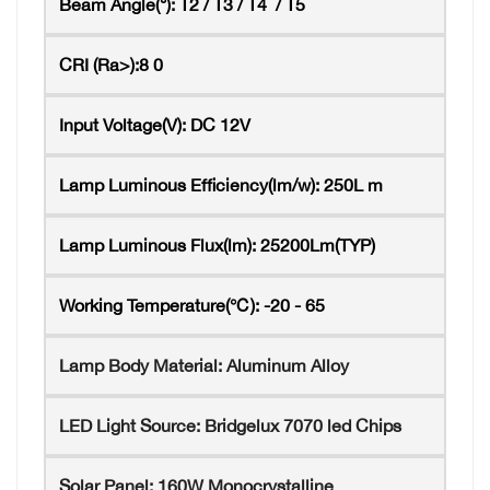
Beam Angle(°):
T2 / T3 / T4 / T5
CRI (Ra>):8
0
Input Voltage(V):
DC 12V
Lamp Luminous Efficiency(lm/w):
250L
m
Lamp Luminous Flux(lm):
25200Lm(TYP)
Working Temperature(℃):
-20 - 65
Lamp Body Material:
Aluminum Alloy
LED Light Source:
Bridgelux 7070 led Chips
Solar Panel:
160W Monocrystalline