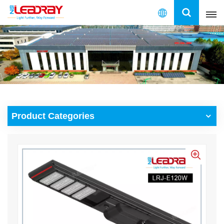
English
English
français
español
Product Categories
العربية
中文