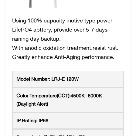
Using 100% capacity motive type power
LifePO4 abttery, provide over 5-7 days
raining day backup.
With anodic oxidation treatment.resist rust.
Greatly enhance Anti-Aging performance.
Model Number:
LRJ-E 120W
Color Temperature(CCT):4500K-
6000K
(Daylight Alert)
IP Rating:
IP66