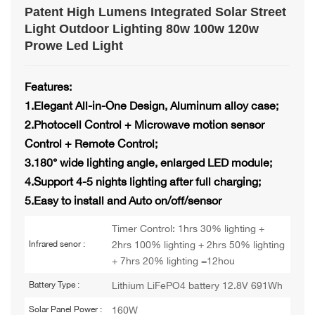
Patent High Lumens Integrated Solar Street
Light Outdoor Lighting 80w 100w 120w
Prowe Led Light
Features:
1.Elegant All-in-One Design, Aluminum alloy case;
2.Photocell Control + Microwave motion sensor
Control + Remote Control;
3.180° wide lighting angle, enlarged LED module;
4.Support 4-5 nights lighting after full charging;
5.Easy to install and Auto on/off/sensor
Timer Control: 1hrs 30% lighting +
2hrs 100% lighting + 2hrs 50% lighting
Infrared senor :
+ 7hrs 20% lighting =12hou
Lithium LiFePO4 battery 12.8V 691Wh
Battery Type :
160W
Solar Panel Power :