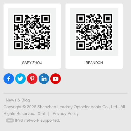
GARY ZHOU
BRANDON
News & Blog
Copyright © 2026 Shenzhen Leadray Optoelectronic Co., Ltd.. All
Rights Reserved.
Xml
|
Privacy Policy
IPv6 network supported.