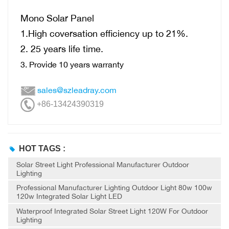
Mono Solar Panel
1.High coversation efficiency up to 21%.
2. 25 years life time.
3. Provide 10 years warranty
sales@szleadray.com
+86-13424390319
HOT TAGS :
Solar Street Light Professional Manufacturer Outdoor
Lighting
Professional Manufacturer Lighting Outdoor Light 80w 100w
120w Integrated Solar Light LED
Waterproof Integrated Solar Street Light 120W For Outdoor
Lighting