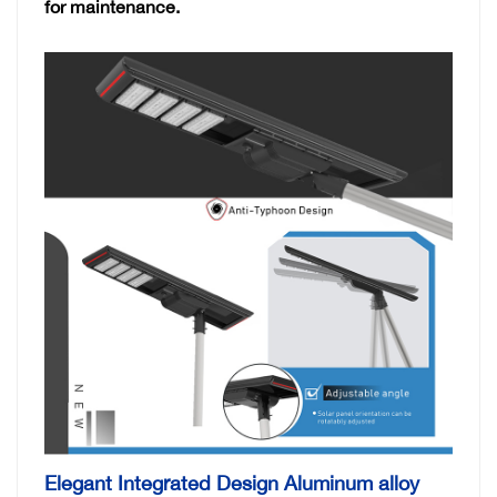
for maintenance.
Elegant Integrated Design Aluminum alloy