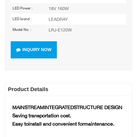
18V 160W
LED Power :
LEADRAY
LED brand :
LRJ-E120W
Model No. :
INQUIRY NOW
Product Details
MAINSTREAMINTEGRATEDSTRUCTURE DESIGN
Saving transportation cost.
Easy toinstall and convenient formaintenance.