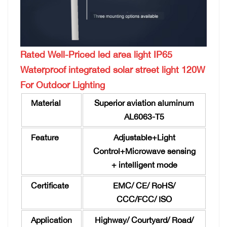
Rated Well-Priced led area light IP65
Waterproof integrated solar street light 120W
For Outdoor Lighting
Material
Superior aviation aluminum
AL6063-T5
Feature
Adjustable+Light
Control+Microwave sensing
+ intelligent mode
Certificate
EMC/ CE/ RoHS/
CCC/FCC/ ISO
Application
Highway/ Courtyard/ Road/