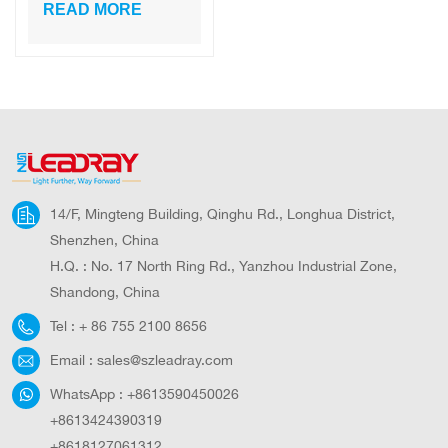
Work Light 100W
READ MORE
Equivalent
Waterproof LED
Flood Lights for
Outdoor Camping
14/F, Mingteng Building, Qinghu Rd., Longhua District,
Shenzhen, China
H.Q. : No. 17 North Ring Rd., Yanzhou Industrial Zone,
Shandong, China
Tel :
+ 86 755 2100 8656
Email :
sales@szleadray.com
WhatsApp :
+8613590450026
+8613424390319
+8618127061312