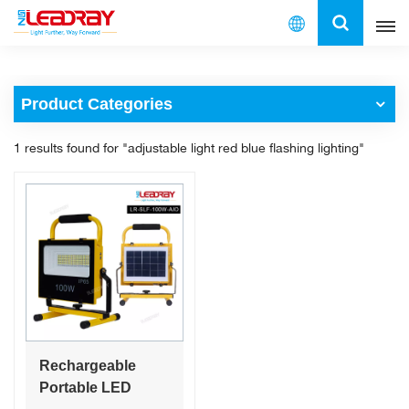
English
Product Categories
English
1 results found for "adjustable light red blue flashing lighting"
français
español
العربية
中文
Rechargeable
Portable LED