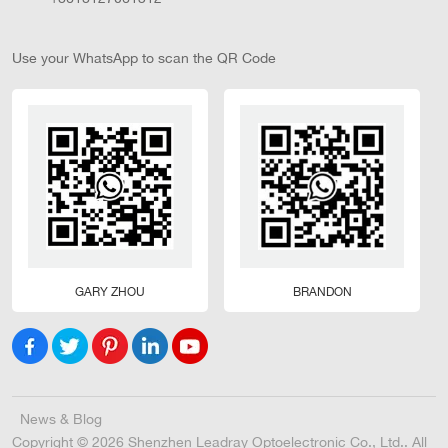
Use your WhatsApp to scan the QR Code
GARY ZHOU
BRANDON
News & Blog
Copyright © 2026 Shenzhen Leadray Optoelectronic Co., Ltd.. All