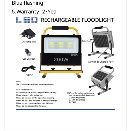
Blue flashing
5.Warranty: 2-Year