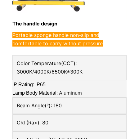
The handle design
Portable sponge handle non-slip and
comfortable to carry without pressure
Color Temperature(CCT):
3000K/4000K/6500K±300K
IP Rating: IP65
Aluminum
Lamp Body Material:
Beam Angle(°):
180
CRI (Ra>):
80