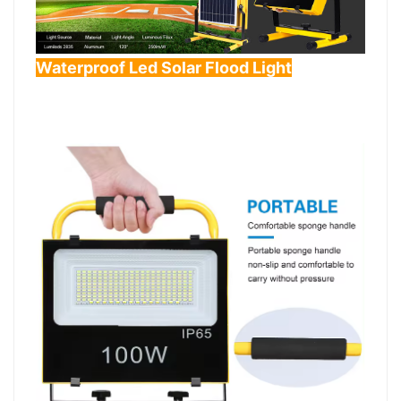
Waterproof Led Solar Flood Light