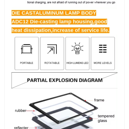
DIE CASTALUMINUM LAMP BODY
ADC12 Die-casting lamp housing,good
heat dissipation,increase of service life.