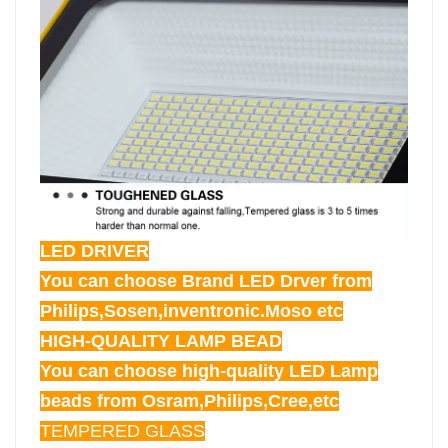
LED DRIVER
You can choose Brand LED Drver from
Philips,Sosen,inventronic.Moso etc
HIGH-QUALITY LAMP BEAD
You can choose high-quality LED Lamp
beads from Osram,Philips,Cree,etc
TEMPERED GLASS