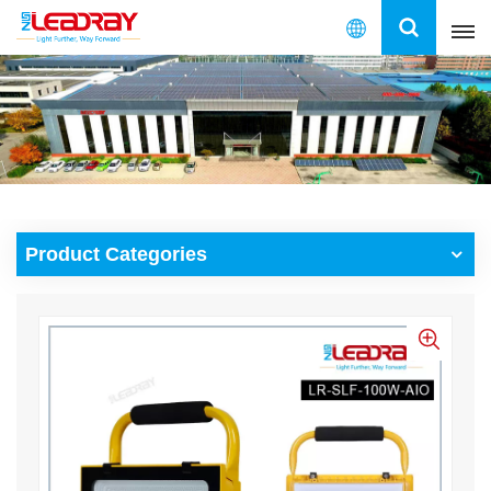
English
English
français
español
Product Categories
العربية
中文