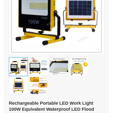
Rechargeable Portable LED Work Light
100W Equivalent Waterproof LED Flood