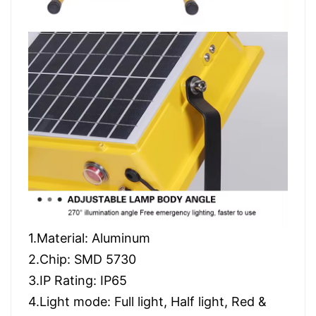
1.Material: Aluminum
2.Chip: SMD 5730
3.IP Rating: IP65
4.Light mode: Full light, Half light, Red &