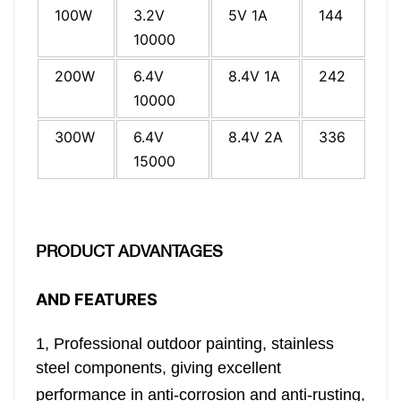
100W
3.2V
5V 1A
144
24
10000
200W
6.4V
8.4V 1A
242
29
10000
300W
6.4V
8.4V 2A
336
31
15000
PRODUCT ADVANTAGES
AND FEATURES
1,
Professional outdoor painting, stainless
steel components,
giving excellent
performance in anti-corrosion and anti-rusting,