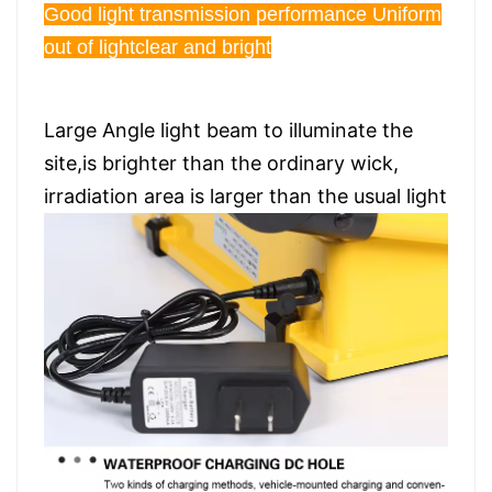
Good light transmission performance Uniform
out of lightclear and bright
Large Angle light beam to illuminate the
site,is brighter than the ordinary wick,
irradiation area is larger than the usual light