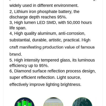
widely used in different environment.
2, Lithium iron phosphate battery, the
discharge depth reaches 95%.
3,
High lumen LED SMD, with 50,000 hours
life span.
4,
High quality aluminum, anti-corrosion,
High
substantial, durable, artistic, practical.
craft manifesting production value of famous
brand.
5. High intensity tempered glass, its luminous
efficiency up to 95%.
6, Diamond surface reflection process design,
super efficient reflection.
Light source,
effectively improve lighting brightness.