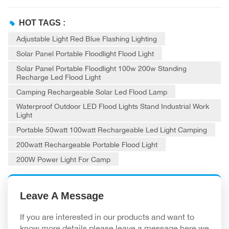
HOT TAGS :
Adjustable Light Red Blue Flashing Lighting
Solar Panel Portable Floodlight Flood Light
Solar Panel Portable Floodlight 100w 200w Standing
Recharge Led Flood Light
Camping Rechargeable Solar Led Flood Lamp
Waterproof Outdoor LED Flood Lights Stand Industrial Work
Light
Portable 50watt 100watt Rechargeable Led Light Camping
200watt Rechargeable Portable Flood Light
200W Power Light For Camp
Leave A Message
If you are interested in our products and want to
know more details,please leave a message here,we