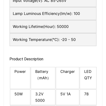
Input Voltage(V):
AC 85-265V
Lamp Luminous Efficiency(lm/w):
100
Working Lifetime(Hour):
50000
Working Temperature(℃):
-20 - 50
Product Description
Power
Battery
Charger
LED
Co
（mAh）
QTY
si
(c
50W
3.2V
5V 1A
78
19
5000