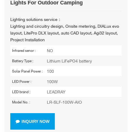
Lights For Outdoor Camping
Lighting solutions service：
Lighting and circuitry design, Onsite metering, DIALux evo
layout, LitePro DLX layout, auto CAD layout, Agi32 layout,
Project Installation
NO
Infrared senor :
Lithium LiFePO4 battery
Battery Type :
100
Solar Panel Power :
100W
LED Power :
LEADRAY
LED brand :
LR-SLF-100W-AIO
Model No. :
INQUIRY NOW