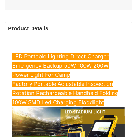
Product Details
LED Portable Lighting Direct Charger
Emergency Backup 50W 100W 200W
Power Light For Camp
Factory Portable Adjustable Inspection
Rotation Rechargeable Handheld Folding
100W SMD Led Charging Floodlight