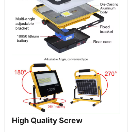
High Quality Screw