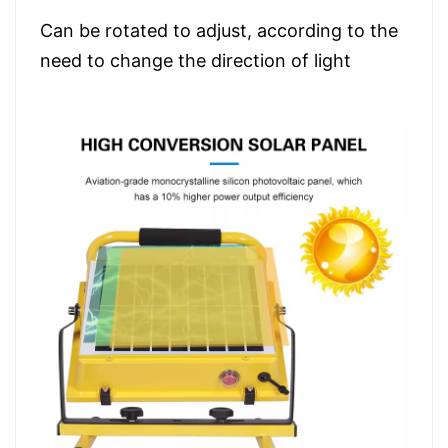
Can be rotated to adjust, according to the
need to change the direction of light