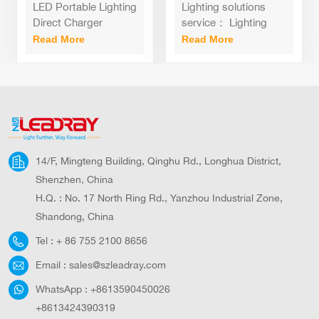
200Watt standing
Light 100W
LED Portable Lighting
Lighting solutions
recharge led flood
Equivalent
Direct Charger
service： Lighting
light with tripod
Waterproof LED
Emergency Backup
and circuitry design,
Read More
Read More
stand
Flood Lights for
50W 100W 200W
Onsite metering,
Outdoor Camping
Power Light For
DIALux evo layout,
Camp
LitePro DLX layout,
auto CAD layout,
Agi32 layout, Project
Installation
14/F, Mingteng Building, Qinghu Rd., Longhua District,
Shenzhen, China
H.Q. : No. 17 North Ring Rd., Yanzhou Industrial Zone,
Shandong, China
Tel :
+ 86 755 2100 8656
Email :
sales@szleadray.com
WhatsApp :
+8613590450026
+8613424390319