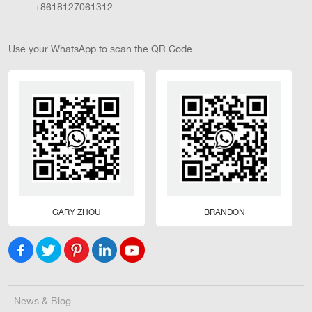
+8618127061312
Use your WhatsApp to scan the QR Code
GARY ZHOU
BRANDON
News & Blog