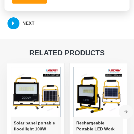
NEXT
RELATED PRODUCTS
Solar panel portable
Rechargeable
floodlight 100W
Portable LED Work