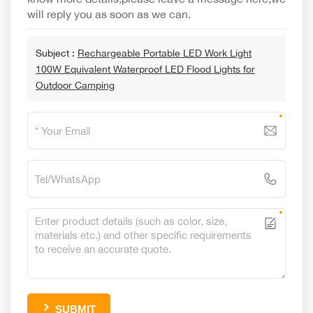
will reply you as soon as we can.
Subject :
Rechargeable Portable LED Work Light
100W Equivalent Waterproof LED Flood Lights for
Outdoor Camping
SUBMIT