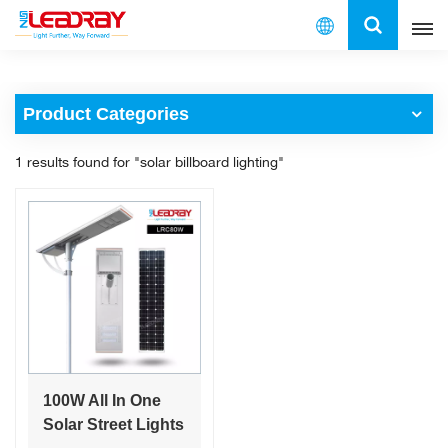
English
Product Categories
English
1 results found for "solar billboard lighting"
français
español
العربية
中文
100W All In One
Solar Street Lights