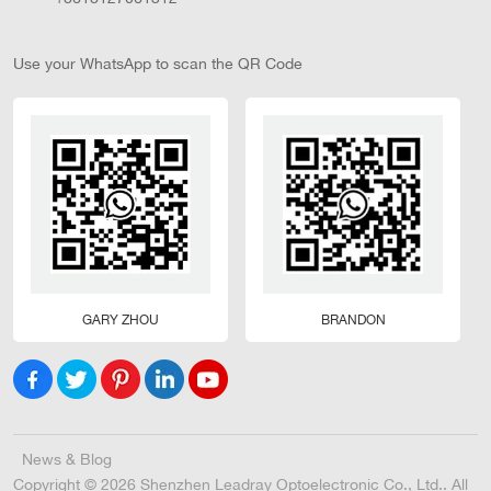
Use your WhatsApp to scan the QR Code
GARY ZHOU
BRANDON
News & Blog
Copyright © 2026 Shenzhen Leadray Optoelectronic Co., Ltd.. All