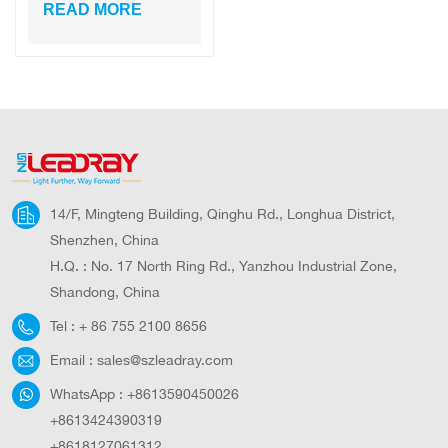
of solar led
READ MORE
parking lot lighting
14/F, Mingteng Building, Qinghu Rd., Longhua District,
Shenzhen, China
H.Q. : No. 17 North Ring Rd., Yanzhou Industrial Zone,
Shandong, China
Tel :
+ 86 755 2100 8656
Email :
sales@szleadray.com
WhatsApp :
+8613590450026
+8613424390319
+8618127061312