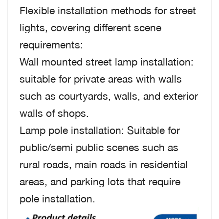
Flexible installation methods for street
lights, covering different scene
requirements:
Wall mounted street lamp installation:
suitable for private areas with walls
such as courtyards, walls, and exterior
walls of shops.
Lamp pole installation: Suitable for
public/semi public scenes such as
rural roads, main roads in residential
areas, and parking lots that require
pole installation.