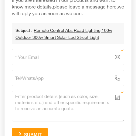
If you are interested in our products and want to
know more details,please leave a message here,we
will reply you as soon as we can.
Subject :
Remote Control Abs Road Lighting 100w
Outdoor 300w Smart Solar Led Street Light
SUBMIT