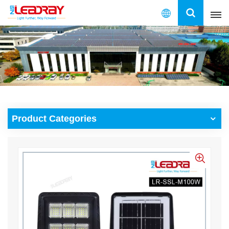
English
English
français
español
Product Categories
العربية
中文