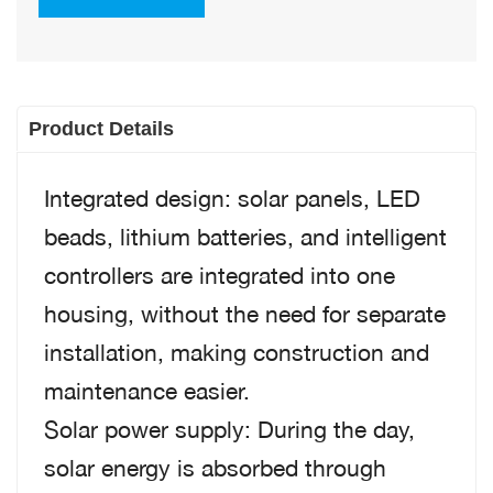
Product Details
Integrated design: solar panels, LED
beads, lithium batteries, and intelligent
controllers are integrated into one
housing, without the need for separate
installation, making construction and
maintenance easier.
Solar power supply: During the day,
solar energy is absorbed through