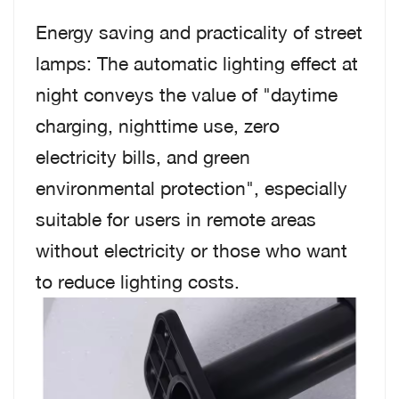
Energy saving and practicality of street
lamps: The automatic lighting effect at
night conveys the value of "daytime
charging, nighttime use, zero
electricity bills, and green
environmental protection", especially
suitable for users in remote areas
without electricity or those who want
to reduce lighting costs.