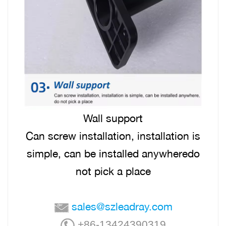
Wall support
Can screw installation, installation is
simple, can be installed anywheredo
not pick a place
sales@szleadray.com
+86-13424390319