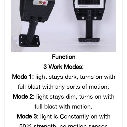
Function
3 Work Modes:
Mode 1:
light stays dark, turns on with
full blast with any sorts of motion.
Mode 2:
light stays dim, turns on with
full blast with motion.
Mode 3:
light is Constantly on with
50% strength, no motion sensor.