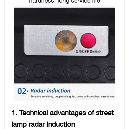
hardness, long service life
1. Technical advantages of street
lamp radar induction