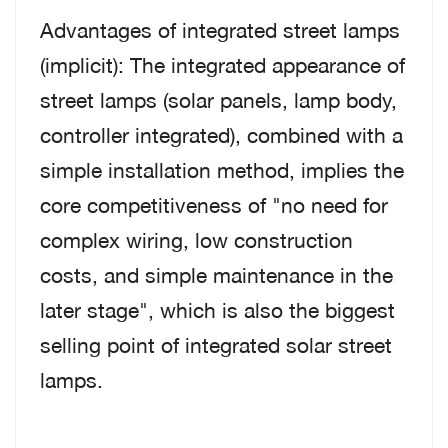
Advantages of integrated street lamps
(implicit): The integrated appearance of
street lamps (solar panels, lamp body,
controller integrated), combined with a
simple installation method, implies the
core competitiveness of "no need for
complex wiring, low construction
costs, and simple maintenance in the
later stage", which is also the biggest
selling point of integrated solar street
lamps.