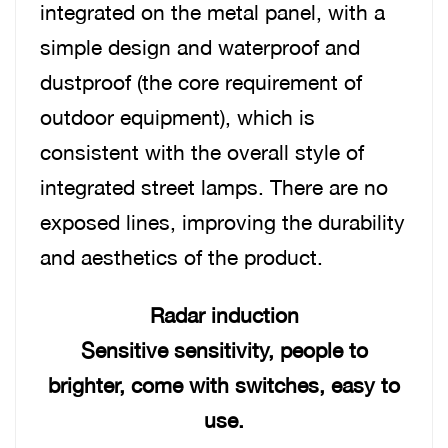
integrated on the metal panel, with a
simple design and waterproof and
dustproof (the core requirement of
outdoor equipment), which is
consistent with the overall style of
integrated street lamps. There are no
exposed lines, improving the durability
and aesthetics of the product.
Radar induction
Sensitive sensitivity, people to
brighter, come with switches, easy to
use.