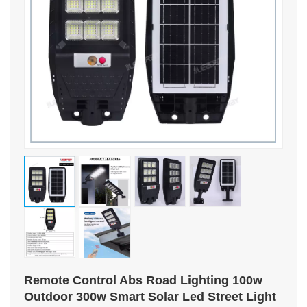
Remote Control Abs Road Lighting 100w
Outdoor 300w Smart Solar Led Street Light