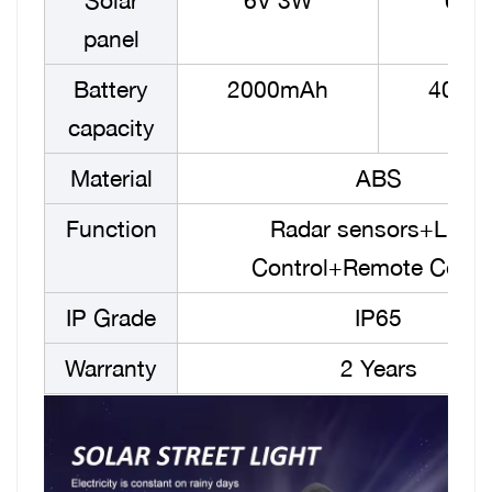
Solar
6V 3W
6V 
panel
Battery
2000mAh
4000
capacity
Material
ABS
Function
Radar sensors+Light
Control+Remote Contr
IP Grade
IP65
Warranty
2 Years