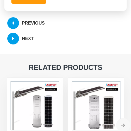
PREVIOUS
NEXT
RELATED PRODUCTS