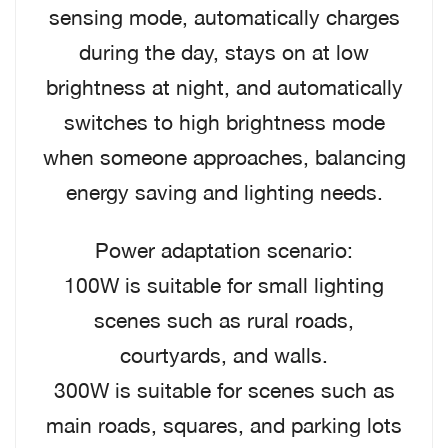
sensing mode, automatically charges
during the day, stays on at low
brightness at night, and automatically
switches to high brightness mode
when someone approaches, balancing
energy saving and lighting needs.
Power adaptation scenario:
100W is suitable for small lighting
scenes such as rural roads,
courtyards, and walls.
300W is suitable for scenes such as
main roads, squares, and parking lots