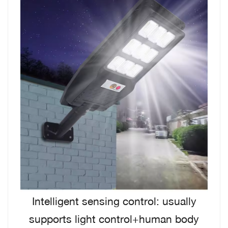
Intelligent sensing control: usually
supports light control+human body