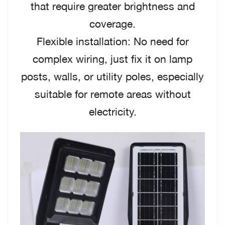
that require greater brightness and
coverage.
Flexible installation: No need for
complex wiring, just fix it on lamp
posts, walls, or utility poles, especially
suitable for remote areas without
electricity.