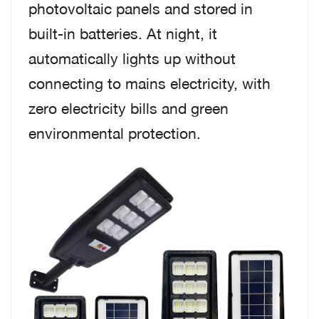
photovoltaic panels and stored in
built-in batteries. At night, it
automatically lights up without
connecting to mains electricity, with
zero electricity bills and green
environmental protection.