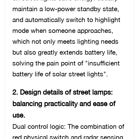
maintain a low-power standby state,
and automatically switch to highlight
mode when someone approaches,
which not only meets lighting needs
but also greatly extends battery life,
solving the pain point of "insufficient
battery life of solar street lights".
2. Design details of street lamps:
balancing practica
lity and ease of
use.
Dual control logic: The combination of
red physical switch and radar sensing