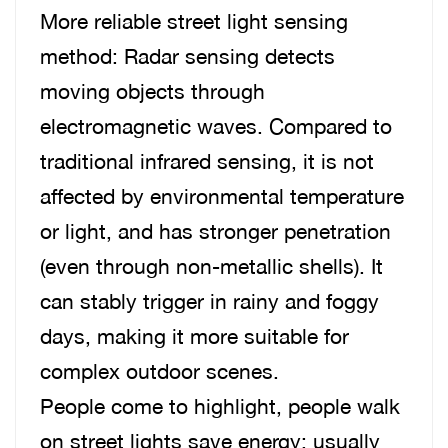
More reliable street light sensing
method: Radar sensing detects
moving objects through
electromagnetic waves. Compared to
traditional infrared sensing, it is not
affected by environmental temperature
or light, and has stronger penetration
(even through non-metallic shells). It
can stably trigger in rainy and foggy
days, making it more suitable for
complex outdoor scenes.
People come to highlight, people walk
on street lights save energy: usually