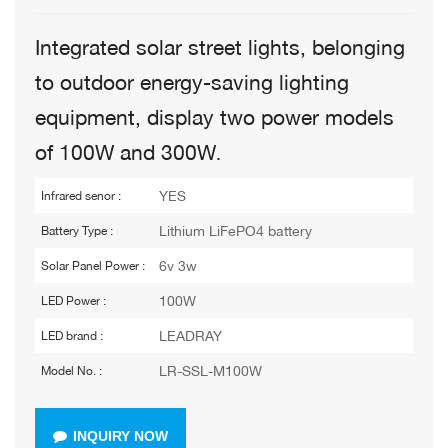
Integrated solar street lights, belonging
to outdoor energy-saving lighting
equipment, display two power models
of 100W and 300W
.
YES
Infrared senor :
Lithium LiFePO4 battery
Battery Type :
6v 3w
Solar Panel Power :
100W
LED Power :
LEADRAY
LED brand :
LR-SSL-M100W
Model No. :
INQUIRY NOW