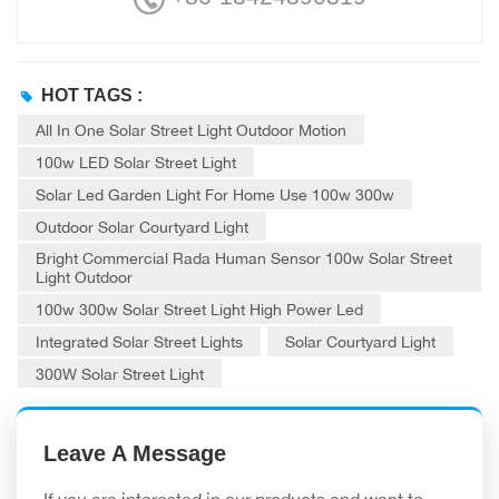
HOT TAGS :
All In One Solar Street Light Outdoor Motion
100w LED Solar Street Light
Solar Led Garden Light For Home Use 100w 300w
Outdoor Solar Courtyard Light
Bright Commercial Rada Human Sensor 100w Solar Street
Light Outdoor
100w 300w Solar Street Light High Power Led
Integrated Solar Street Lights
Solar Courtyard Light
300W Solar Street Light
Leave A Message