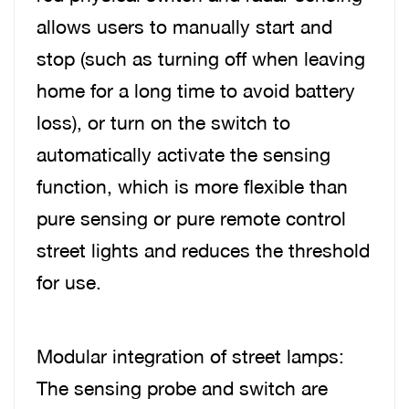
allows users to manually start and
stop (such as turning off when leaving
home for a long time to avoid battery
loss), or turn on the switch to
automatically activate the sensing
function, which is more flexible than
pure sensing or pure remote control
street lights and reduces the threshold
for use.
Modular integration of street lamps:
The sensing probe and switch are