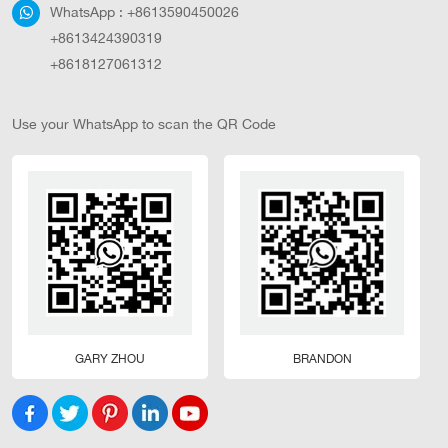
WhatsApp :
+8613590450026
+8613424390319
+8618127061312
Use your WhatsApp to scan the QR Code
GARY ZHOU
BRANDON