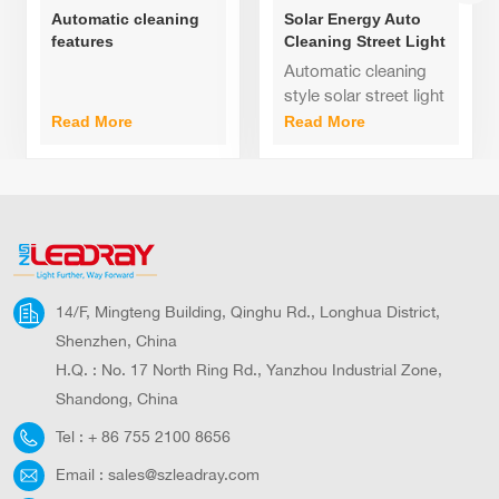
Automatic cleaning
Solar Energy Auto
features
Cleaning Street Light
monocrystalline
60watt 80watt
Automatic cleaning
silicon solar panels
100watt
style solar street light
with all-aluminum
Integrated
Read More
Read More
LED street lights
Design,Aluminum
80watt
alloy case; 140
degree adjustable
bracket, suitable for
various roads;
14/F, Mingteng Building, Qinghu Rd., Longhua District,
Shenzhen, China
H.Q. : No. 17 North Ring Rd., Yanzhou Industrial Zone,
Shandong, China
Tel :
+ 86 755 2100 8656
Email :
sales@szleadray.com