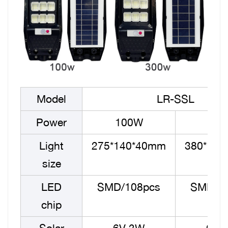
Model
LR-SSL
Power
100W
30
Light
275*140*40mm
380*14
size
LED
SMD/108pcs
SMD/1
chip