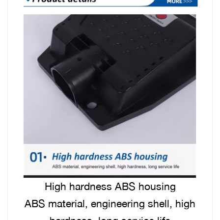
High hardness ABS housing
ABS material, engineering shell, high