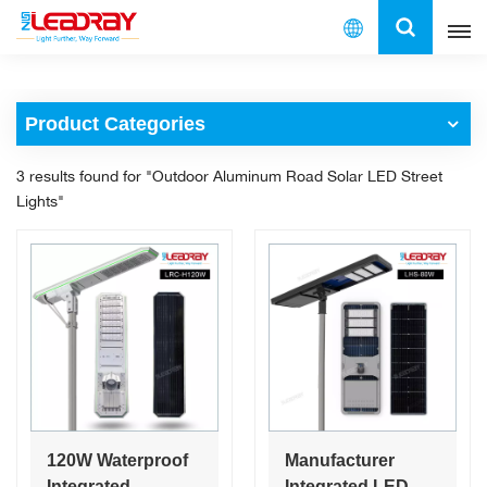
English
Product Categories
English
3 results found for "Outdoor Aluminum Road Solar LED Street
français
Lights"
español
العربية
中文
120W Waterproof
Manufacturer
Integrated
Integrated LED