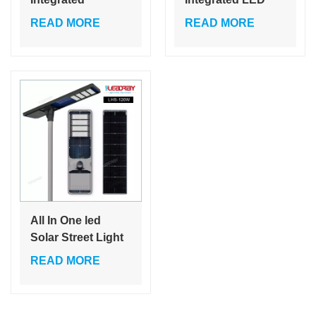
Outdoor Luminaria
Solar Street Light
READ MORE
READ MORE
Garden Solar
60W 80W 120W
Street Lights
Cheap Price Self
Cleaning Garden
Lamps 80W
All In One led
Solar Street Light
60W 80W 120W
READ MORE
Solar Panel Solar
Lamp With
Remote Control