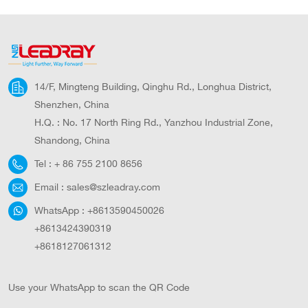
14/F, Mingteng Building, Qinghu Rd., Longhua District,
Shenzhen, China
H.Q. : No. 17 North Ring Rd., Yanzhou Industrial Zone,
Shandong, China
Tel :
+ 86 755 2100 8656
Email :
sales@szleadray.com
WhatsApp :
+8613590450026
+8613424390319
+8618127061312
Use your WhatsApp to scan the QR Code