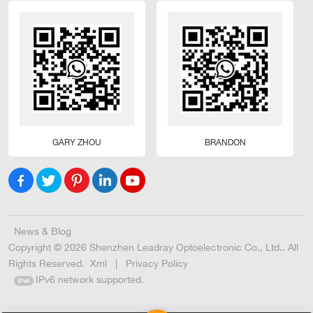
GARY ZHOU
BRANDON
News & Blog
Copyright © 2026 Shenzhen Leadray Optoelectronic Co., Ltd.. All
Rights Reserved.
Xml
|
Privacy Policy
IPv6 network supported.