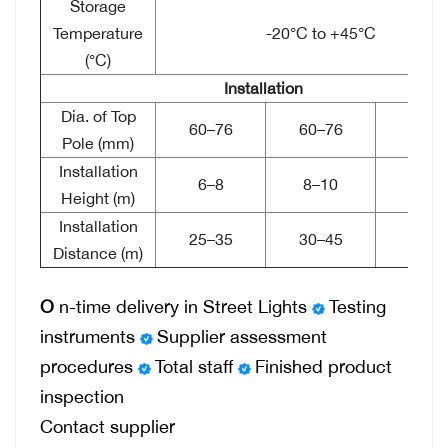
Storage
Temperature
-20°C to +45°C
(°C)
Installation
Dia. of Top
60–76
60–76
76–8
Pole (mm)
Installation
6–8
8–10
10–1
Height (m)
Installation
25–35
30–45
40–4
Distance (m)
O
n-time delivery in Street Lights
Testing
instruments
Supplier assessment
procedures
Total staff
Finished product
inspection
Contact supplier