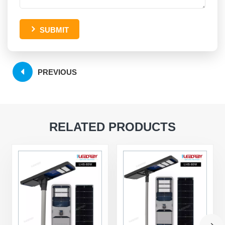
SUBMIT
PREVIOUS
RELATED PRODUCTS