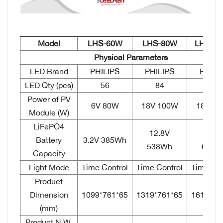
Model
LHS-60W
LHS-80W
LHS-1
Physical Parameters
LED Brand
PHILIPS
PHILIPS
PHILI
LED Qty (pcs)
56
84
112
Power of PV
6V 80W
18V 100W
18V 1
Module (W)
LiFePO4
12.8V
12.8
Battery
3.2V 385Wh
538Wh
615W
Capacity
Light Mode
Time Control
Time Control
Time Con
Product
Dimension
1099*761*65
1319*761*65
1619*76
(mm)
Product N.W.