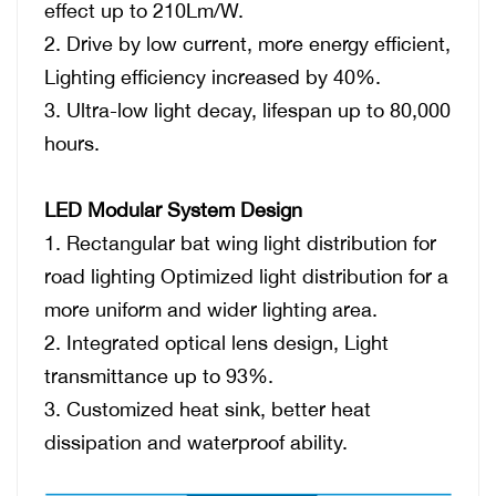
effect up to 210Lm/W.
2.
Drive by low current, more energy efficient,
Lighting efficiency
increased by 40%.
3.
Ultra-low light decay, lifespan up to 80,000
hours.
LED Modular System Design
1.
Rectangular bat wing light distribution for
road lighting Optimized light distribution for a
more uniform and wider lighting area.
2.
Integrated optical lens design, Light
transmittance up to 93%.
3.
Customized heat sink, better heat
dissipation and waterproof ability.