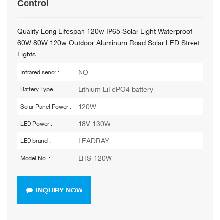
Control
Quality Long Lifespan 120w IP65 Solar Light Waterproof
60W 80W 120w Outdoor Aluminum Road Solar LED Street
Lights
NO
Infrared senor :
Lithium LiFePO4 battery
Battery Type :
120W
Solar Panel Power :
18V 130W
LED Power :
LEADRAY
LED brand :
LHS-120W
Model No. :
INQUIRY NOW