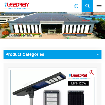
English
English
français
español
Product Categories
العربية
中文