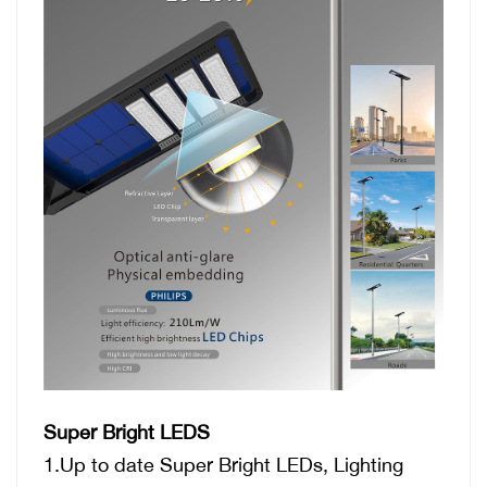
Super Bright LEDS
1.Up to date Super Bright LEDs, Lighting