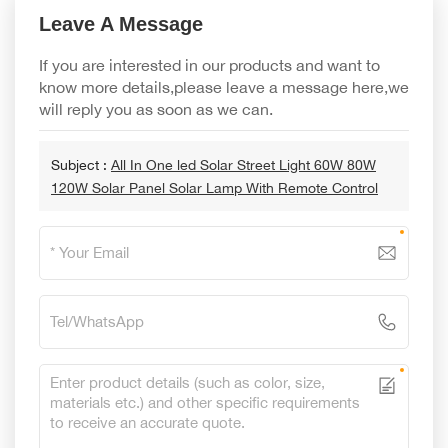
Leave A Message
If you are interested in our products and want to
know more details,please leave a message here,we
will reply you as soon as we can.
Subject :
All In One led Solar Street Light 60W 80W
120W Solar Panel Solar Lamp With Remote Control