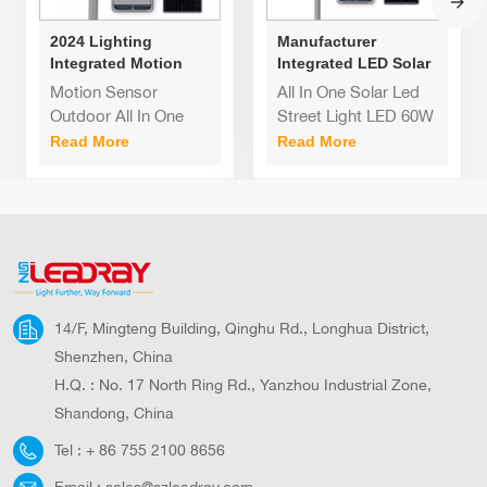
2024 Lighting
Manufacturer
Integrated Motion
Integrated LED Solar
Sensor Outdoor All In
Street Light 60W 80W
Motion Sensor
All In One Solar Led
One Street Light 60w
120W Cheap Price
Outdoor All In One
Street Light LED 60W
80W 120W solar led
Self Cleaning Garden
Street Light 60w 80W
80W 120W
Read More
Read More
street light
Lamps 80W
120W solar led street
light Outdoor
Waterproof Ip65 All In
One Solar Led Street
Light LED
14/F, Mingteng Building, Qinghu Rd., Longhua District,
Shenzhen, China
H.Q. : No. 17 North Ring Rd., Yanzhou Industrial Zone,
Shandong, China
Tel :
+ 86 755 2100 8656
Email :
sales@szleadray.com