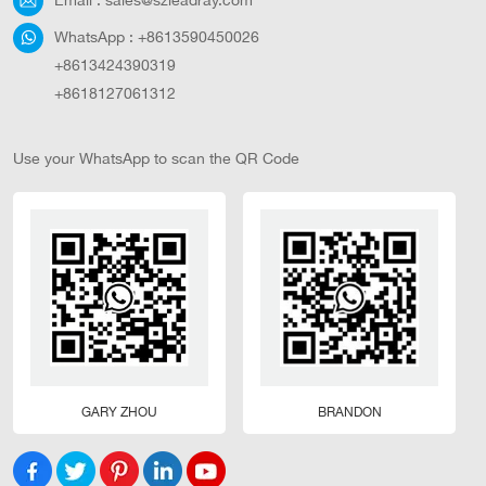
WhatsApp :
+8613590450026
+8613424390319
+8618127061312
Use your WhatsApp to scan the QR Code
GARY ZHOU
BRANDON