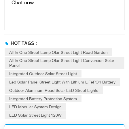
Chat now
HOT TAGS :
All In One Street Lamp Olar Street Light Road Garden
All In One Street Lamp Olar Street Light Conversion Solar
Panel
Integrated Outdoor Solar Street Light
Led Solar Panel Street Light With Lithium LiFePO4 Battery
Outdoor Aluminum Road Solar LED Street Lights
Integrated Battery Protection System
LED Modular System Design
LED Solar Street Light 120W