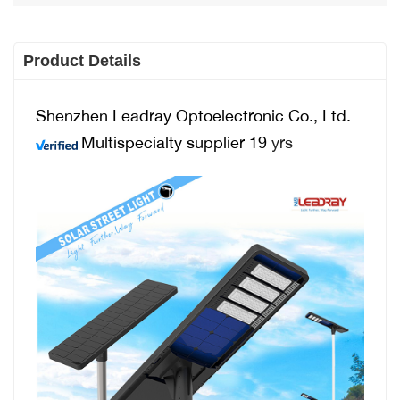
Product Details
Shenzhen Leadray Optoelectronic Co., Ltd.
Multispecialty supplier 19
yrs