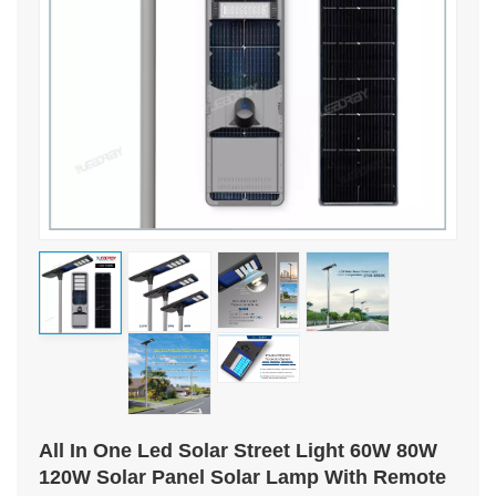
All In One Led Solar Street Light 60W 80W
120W Solar Panel Solar Lamp With Remote