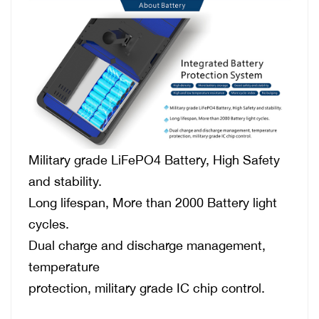
Military grade LiFePO4 Battery, High Safety
and stability.
Long lifespan, More than 2000 Battery light
cycles.
Dual charge and discharge management,
temperature
protection, military grade IC chip control.