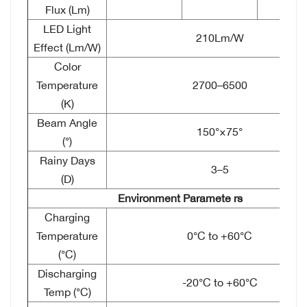
Flux (Lm)
LED Light
210Lm/W
Effect (Lm/W)
Color
Temperature
2700–6500
(K)
Beam Angle
150°×75°
(°)
Rainy Days
3–5
(D)
Environment Paramete
rs
Charging
Temperature
0°C to +60°C
(°C)
Discharging
-20°C to +60°C
Temp (°C)