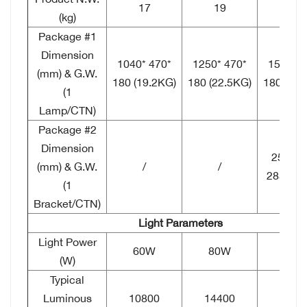
17
19
23
(kg)
Package #1
Dimension
1040*
470*
1250*
470*
1510*
4
(mm) & G.W.
180 (19.2KG)
180 (22.5KG)
180 (25.
(1
Lamp/CTN)
Package #2
Dimension
250*
2
(mm) & G.W.
/
/
285 (2.
(1
Bracket/CTN)
Light Parameters
Light Power
60W
80W
120
(W)
Typical
Luminous
10800
14400
2160