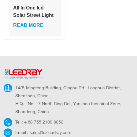
All In One led
Solar Street Light
60W 80W 120W
READ MORE
Solar Panel Solar
Lamp With
Remote Control
14/F, Mingteng Building, Qinghu Rd., Longhua District,
Shenzhen, China
H.Q. : No. 17 North Ring Rd., Yanzhou Industrial Zone,
Shandong, China
Tel :
+ 86 755 2100 8656
Email :
sales@szleadray.com