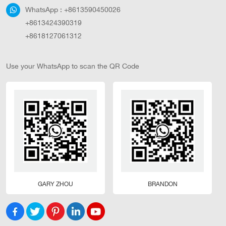
WhatsApp :
+8613590450026
+8613424390319
+8618127061312
Use your WhatsApp to scan the QR Code
GARY ZHOU
BRANDON