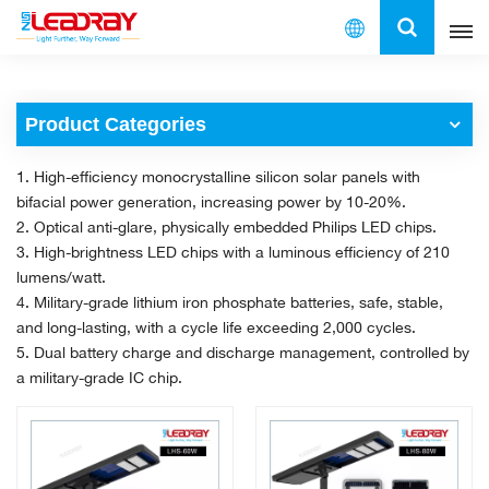
English
Product Categories
English
1. High-efficiency monocrystalline silicon solar panels with
français
bifacial power generation, increasing power by 10-20%.
2. Optical anti-glare, physically embedded Philips LED chips.
español
3. High-brightness LED chips with a luminous efficiency of 210
lumens/watt.
العربية
4. Military-grade lithium iron phosphate batteries, safe, stable,
and long-lasting, with a cycle life exceeding 2,000 cycles.
中文
5. Dual battery charge and discharge management, controlled by
a military-grade IC chip.