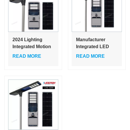
2024 Lighting
Manufacturer
Integrated Motion
Integrated LED
Sensor Outdoor
Solar Street Light
READ MORE
READ MORE
All In One Street
60W 80W 120W
Light 60w 80W
Cheap Price Self
120W solar led
Cleaning Garden
street light
Lamps 80W